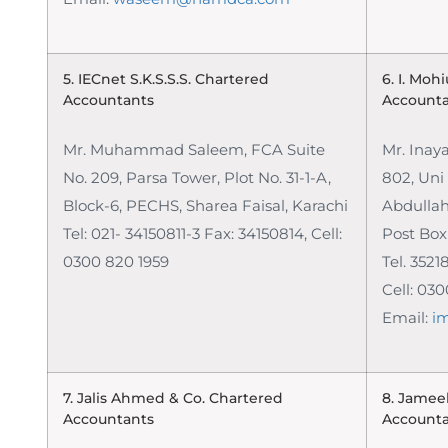
5. IECnet S.K.S.S.S.
Chartered
6. I. Moh
Accountants
Account
Mr. Muhammad Saleem, FCA
Suite
Mr. Inay
No. 209, Parsa Tower, Plot No. 31-1-A,
802, Uni
Block-6, PECHS, Sharea Faisal, Karachi
Abdullah
Tel: 021- 34150811-3 Fax: 34150814,
Cell:
Post Box
0300 820 1959
Tel. 352
Cell: 03
Email:
i
7. Jalis Ahmed & Co.
Chartered
8. Jamee
Accountants
Account