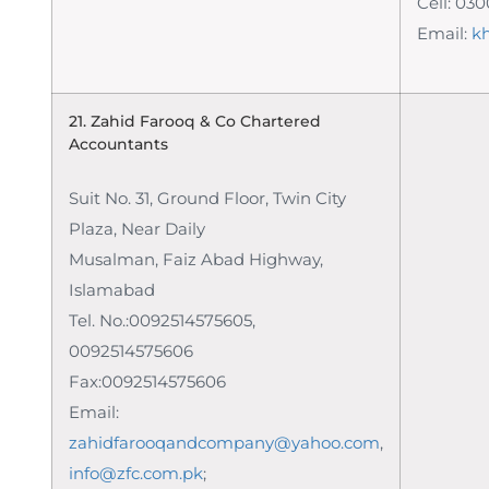
Cell: 03
Email:
k
21. Zahid Farooq & Co
Chartered
Accountants
Suit No. 31, Ground Floor, Twin City
Plaza, Near Daily
Musalman, Faiz Abad Highway,
Islamabad
Tel. No.:0092514575605,
0092514575606
Fax:0092514575606
Email:
zahidfarooqandcompany@yahoo.com
,
info@zfc.com.pk
;