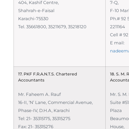
404, Kashif Centre,
7-Q,
Shahrah-e-Faisal
F-10 Mar
Karachi-75530
Ph.# 92 5
Tel. 35661800, 35211679, 35218120
2211164
Cell # 9
E mail:
nadeem
17. PKF F.R.A.N.T.S.
Chartered
18. S. M.
Accountants
Account
Mr. Faheem A. Rauf
Mr. S. M
16-II, ‘N’ Lane, Commercial Avenue,
Suite #51
Phase-IV, D.H.A, Karachi
Plaza
Tel: 21- 35315175, 35315275
Beaumon
Fax: 21- 35315276
House,