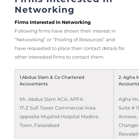
Networking
Firms Interested In Networking
Following firms have shown their interest in
“Networking” or “Pooling of Resources” and
have requested to place their contact details for
other interested firms to contact them.
1.Abdus Slam & Co Chartered
2. Agha 
Accountants
Account
Mr. Abdus Slam ACA, APFA
Agha Mu
17-Z Sufi Tower Commercial Area
Suite # 11
opposite Mujahid Hospital Madina
Annexe,
Town, Faisalabad
Changers
Rawalpin