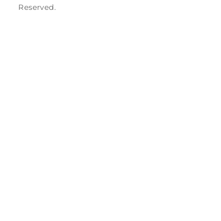
Reserved.