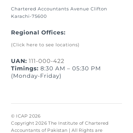
Chartered Accountants Avenue Clifton
Karachi-75600
Regional Offices:
(Click here to see locations)
UAN:
111-000-422
Timings:
8:30 AM – 05:30 PM
(Monday-Friday)
© ICAP 2026
Copyright 2026 The Institute of Chartered
Accountants of Pakistan | All Rights are