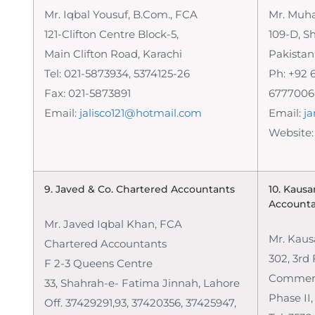
Mr. Iqbal Yousuf, B.Com., FCA
Mr. Muh
121-Clifton Centre Block-5,
109-D, S
Main Clifton Road, Karachi
Pakistan
Tel: 021-5873934, 5374125-26
Ph: +92 
Fax: 021-5873891
6777006,
Email:
jalisco121@hotmail.com
Email:
j
Website
9. Javed & Co.
Chartered Accountants
10. Kausa
Account
Mr. Javed Iqbal Khan, FCA
Mr. Kaus
Chartered Accountants
302, 3rd 
F 2-3 Queens Centre
Commerci
33, Shahrah-e- Fatima Jinnah, Lahore
Phase II
Off. 37429291,93, 37420356, 37425947,