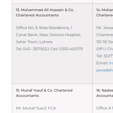
13. Muhammad Ali Hussain & Co.
14. Muha
Chartered Accountants
Chartere
Office No. 9, Ross Residencia, 1
Mr. Jaw
Canal Bank, Near Doctors Hospital,
Charter
Johar Town, Lahore
113-115 T
Tel: 042- 35175022 Cell: 0333-4007111
Off I.I 
Tel: 322
Email:
m
jawadah
15. Munaf Yusuf & Co.
Chartered
16. Nade
Accountants
Account
Mr. Munaf Yusuf, FCA
Office # 