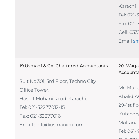
Karachi
Tel: 021-
Fax 021-
Cell: 03
Email
sm
19.Usmani & Co. Chartered Accountants
20. Waqa
Account
Suit No.301, 3rd Floor, Techno City
Mr. Mu
Office Tower,
Khalid,
Hasrat Mohani Road, Karachi.
29-1st fl
Tel: 021-32277012-15
Kutchery
Fax: 021-32277016
Multan.
Email : info@usmanico.com
Tel: 061