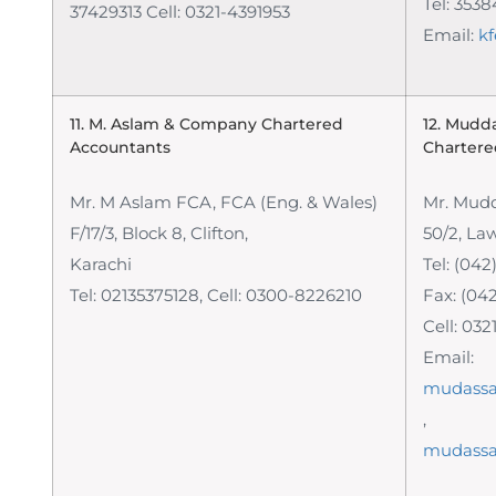
Tel: 353
37429313 Cell: 0321-4391953
Email:
k
11. M. Aslam & Company
Chartered
12. Mudd
Accountants
Chartere
Mr. M Aslam FCA, FCA (Eng. & Wales)
Mr. Mudd
F/17/3, Block 8, Clifton,
50/2, La
Karachi
Tel: (042
Tel: 02135375128, Cell: 0300-8226210
Fax: (04
Cell: 03
Email:
mudassa
,
mudassa