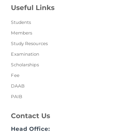
Useful Links
Students
Members
Study Resources
Examination
Scholarships
Fee
DAAB
PAIB
Contact Us
Head Office: