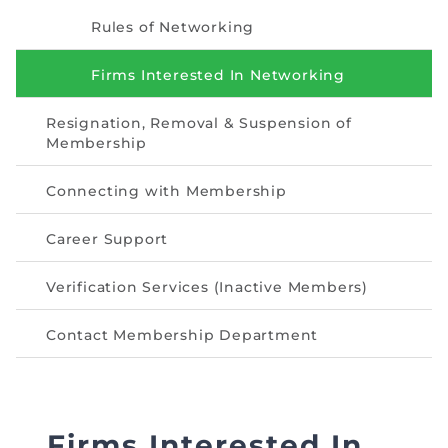
Directive
Rules of Networking
Enrolment as CBA
Firms Interested In Networking
Brochure
Resignation, Removal & Suspension of
Membership
FAQs
Connecting with Membership
Measurement of CPD Credit Hours
Career Support
Verification Services (Inactive Members)
Contact Membership Department
Firms Interested In