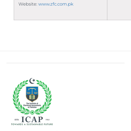
Website:
www.zfc.com.pk