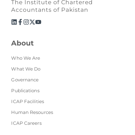
The Institute of Chartered
Accountants of Pakistan
About
Who We Are
What We Do
Governance
Publications
ICAP Facilities
Human Resources
ICAP Careers