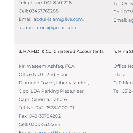
Telephone: 041-8401228
Tel: 051
Cell: 03457765288
Cell: 033
Email: a
bdul-islam@live.com
,
Email:
a
abdusslamco@gmail.com
3. H.A.M.D. & Co.
Chartered Accountants
4. Hina 
Mr. Waseem Ashfaq, FCA
Office N
Office No.01, 2nd Floor,
Plaza,
Diamond Tower, Liberty Market,
G-11 Mar
Opp. LDA Parking Plaza,Near
Tel:
0312
Capri Cinema, Lahore
Tel. No. 042-35784200-01
Fax: 042-35784202
Cell: 0300-5332284
Email:
waseem@hamdca.com