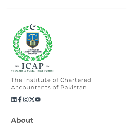
The Institute of Chartered
Accountants of Pakistan
About