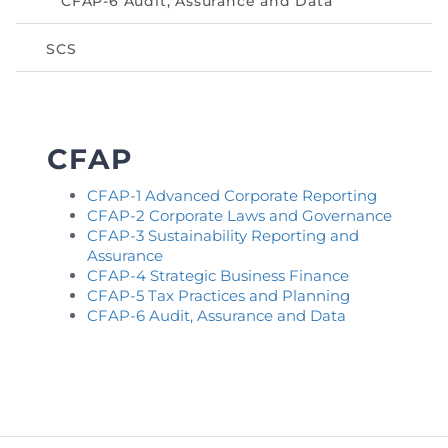
CFAP-6 Audit, Assurance and Data
Directive
SCS
Enrolment as CBA
Brochure
CFAP
FAQs
CFAP-1 Advanced Corporate Reporting
Measurement of CPD Credit Hours
CFAP-2 Corporate Laws and Governance
CFAP-3 Sustainability Reporting and
Assurance
CFAP-4 Strategic Business Finance
CFAP-5 Tax Practices and Planning
CFAP-6 Audit, Assurance and Data