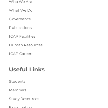
Who We Are
What We Do
Governance
Publications
ICAP Facilities
Human Resources
ICAP Careers
Useful Links
Students
Members
Study Resources
Examination