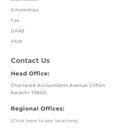
Scholarships
Fee
DAAB
PAIB
Contact Us
Head Office:
Chartered Accountants Avenue Clifton
Karachi-75600
Regional Offices:
(Click here to see locations)