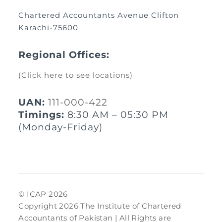
Chartered Accountants Avenue Clifton
Karachi-75600
Regional Offices:
(Click here to see locations)
UAN:
111-000-422
Timings:
8:30 AM – 05:30 PM
(Monday-Friday)
© ICAP 2026
Copyright 2026 The Institute of Chartered
Accountants of Pakistan | All Rights are