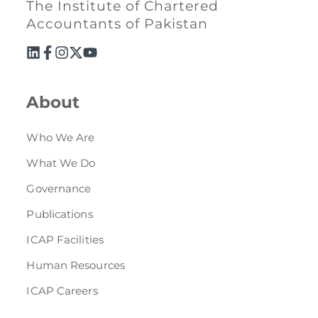
The Institute of Chartered
Accountants of Pakistan
About
Who We Are
What We Do
Governance
Publications
ICAP Facilities
Human Resources
ICAP Careers