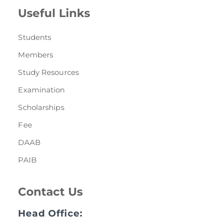
Useful Links
Students
Members
Study Resources
Examination
Scholarships
Fee
DAAB
PAIB
Contact Us
Head Office: