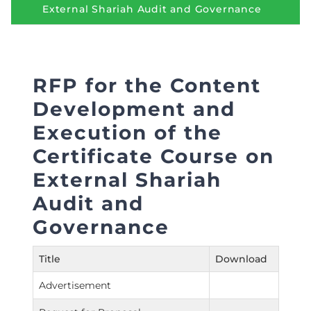
Directive
External Shariah Audit and Governance
Enrolment as CBA
Brochure
RFP for the Content
Development and
FAQs
Execution of the
Measurement of CPD Credit Hours
Certifi­cate Course on
External Shariah
Audit and
Governance
Title
Download
Advertisement