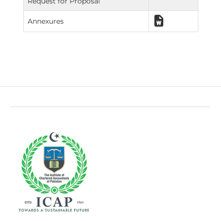
Request for Proposal
Annexures