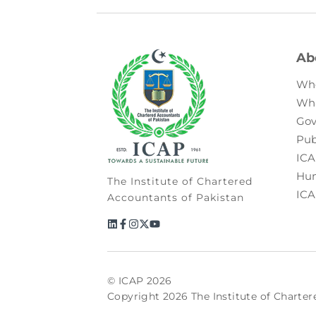
Ab
Wh
Wh
Gov
Pub
ICA
Hum
The Institute of Chartered
ICA
Accountants of Pakistan
© ICAP 2026
Copyright 2026 The Institute of Charter