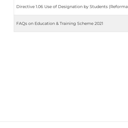
Directive 1.06 Use of Designation by Students (Reforma
FAQs on Education & Training Scheme 2021