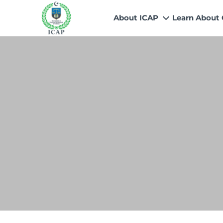
About ICAP
Learn About
Who We Are
Why CA
Our Vision, Mission & Core 
Entry Route
Our Value Proposition
Registratio
What We Do
Recognitio
Governance
Fees
Reach Us
Scholarship
Human Resources
Success Sto
Contact Us