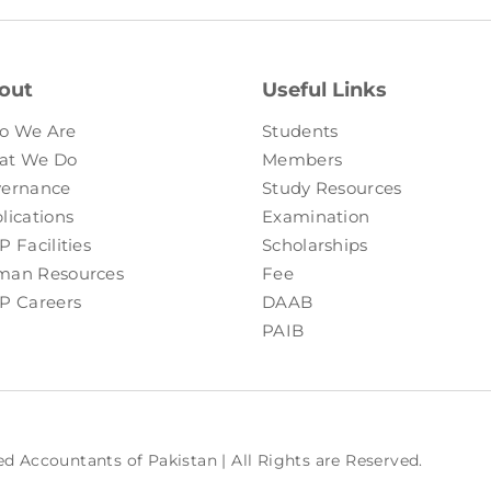
out
Useful Links
o We Are
Students
at We Do
Members
ernance
Study Resources
lications
Examination
P Facilities
Scholarships
an Resources
Fee
P Careers
DAAB
PAIB
ed Accountants of Pakistan | All Rights are Reserved.