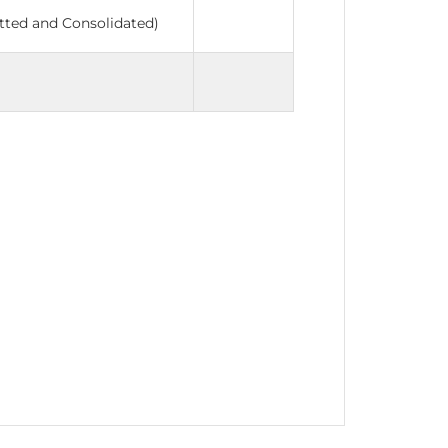
tted and Consolidated)