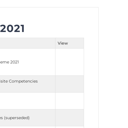
2021
nt as CBA
e
View
ent of CPD Credit Hours
cheme 2021
uisite Competencies
s (superseded)