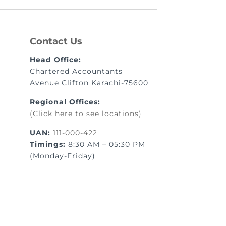
Contact Us
Head Office:
Chartered Accountants
Avenue Clifton Karachi-75600
Regional Offices:
(Click here to see locations)
UAN:
111-000-422
Timings:
8:30 AM – 05:30 PM
(Monday-Friday)