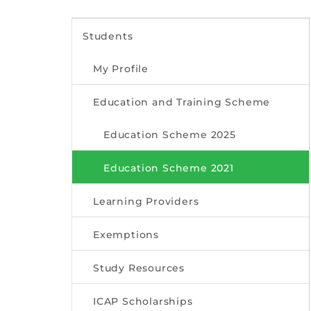
Students
My Profile
Education and Training Scheme
Education Scheme 2025
Education Scheme 2021
Learning Providers
Exemptions
Study Resources
ICAP Scholarships