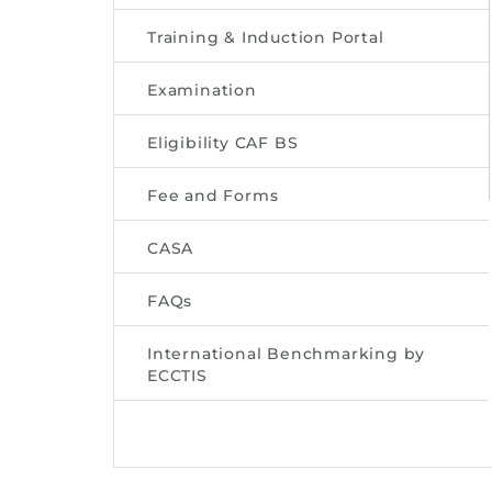
Training & Induction Portal
Examination
Eligibility CAF BS
Fee and Forms
CASA
FAQs
International Benchmarking by
ECCTIS