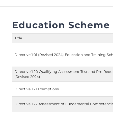
FAQs
Restoration to Membership (with OTP)
Certified Business Accountant
Directive
Education Scheme 
Enrolme
Brochur
Title
FAQs
Measurem
Directive 1.01 (Revised 2024) Education and Training S
Directive 1.20 Qualifying Assessment Test and Pre-Req
(Revised 2024)
Directive 1.21 Exemptions
Directive 1.22 Assessment of Fundamental Competencie