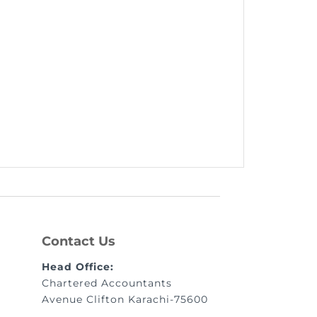
Contact Us
Head Office:
Chartered Accountants
Avenue Clifton Karachi-75600