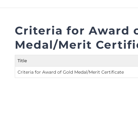
FAQs
Restoration to Membership (with OTP)
Certified Business Accountant
Directive
Criteria for Award 
Enrolme
Medal/Merit Certifi
Brochur
FAQs
Title
Measurem
Criteria for Award of Gold Medal/Merit Certificate