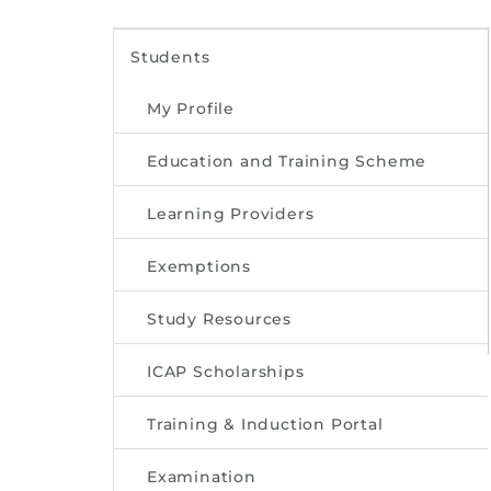
Students
My Profile
Education and Training Scheme
Learning Providers
Exemptions
Study Resources
ICAP Scholarships
Training & Induction Portal
Examination