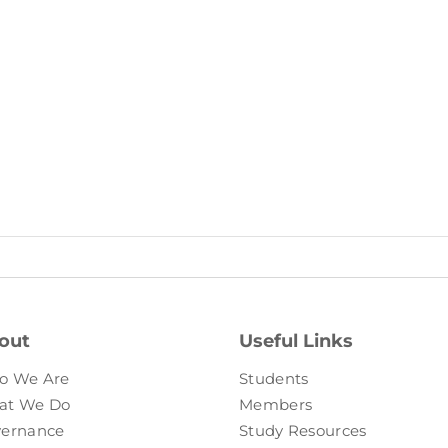
out
Useful Links
o We Are
Students
at We Do
Members
ernance
Study Resources