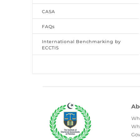
CASA
FAQs
International Benchmarking by
ECCTIS
Ab
Wh
Wh
Gov