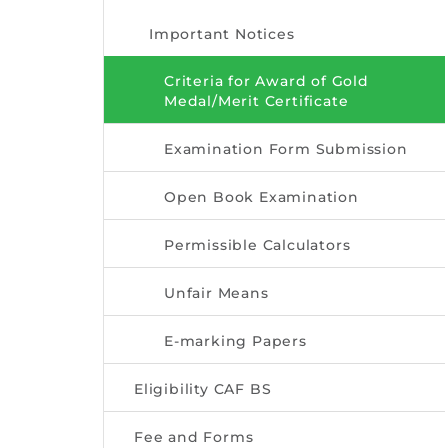
Important Notices
Criteria for Award of Gold
Medal/Merit Certificate
Examination Form Submission
Open Book Examination
Permissible Calculators
Unfair Means
E-marking Papers
Eligibility CAF BS
Fee and Forms