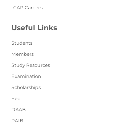
ICAP Careers
Useful Links
Students
Members
Study Resources
Examination
Scholarships
Fee
DAAB
PAIB