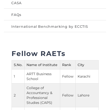
CASA
FAQs
International Benchmarking by ECCTIS
Fellow RAETs
S.No.
Name of Institute
Rank
City
ARTT Business
1
Fellow
Karachi
School
College of
Accountancy &
2
Fellow
Lahore
Professional
Studies (CAPS)