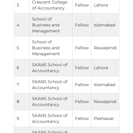
Crescent College
3
Fellow
Lahore
of Accountancy
School of
4
Business and
Fellow
Islamabad
Management
School of
5
Business and
Fellow
Rawalpindi
Management
SKANS School of
6
Fellow
Lahore
Accountancy
SKANS School of
7
Fellow
Islamabad
Accountancy
SKANS School of
8
Fellow
Rawalpindi
Accountancy
SKANS School of
9
Fellow
Peshawar
Accountancy
SKANS School of