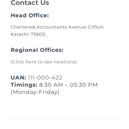
Contact Us
Head Office:
Chartered Accountants Avenue Clifton
Karachi-75600
Regional Offices:
(Click here to see locations)
UAN:
111-000-422
Timings:
8:30 AM – 05:30 PM
(Monday-Friday)