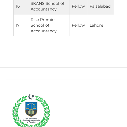
SKANS School of
16
Fellow
Faisalabad
Accountancy
Rise Premier
17
School of
Fellow
Lahore
Accountancy