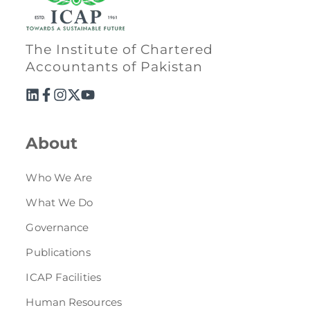
The Institute of Chartered
Accountants of Pakistan
About
Who We Are
What We Do
Governance
Publications
ICAP Facilities
Human Resources