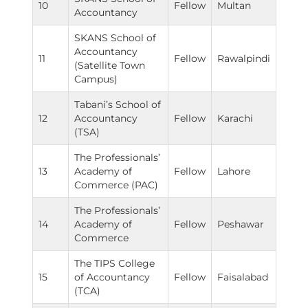
10
Fellow
Multan
Accountancy
SKANS School of
Accountancy
11
Fellow
Rawalpindi
(Satellite Town
Campus)
Tabani’s School of
12
Accountancy
Fellow
Karachi
(TSA)
The Professionals’
13
Academy of
Fellow
Lahore
Commerce (PAC)
The Professionals’
14
Academy of
Fellow
Peshawar
Commerce
The TIPS College
15
of Accountancy
Fellow
Faisalabad
(TCA)