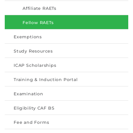
Directive
Affiliate RAETs
Enrolment as CBA
Fellow RAETs
Brochure
Exemptions
FAQs
Study Resources
Measurement of CPD Credit Hours
ICAP Scholarships
Training & Induction Portal
Examination
Eligibility CAF BS
Fee and Forms