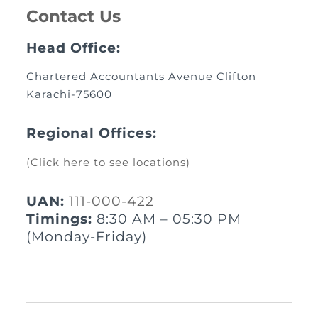
Contact Us
Head Office:
Chartered Accountants Avenue Clifton
Karachi-75600
Regional Offices:
(Click here to see locations)
UAN:
111-000-422
Timings:
8:30 AM – 05:30 PM
(Monday-Friday)