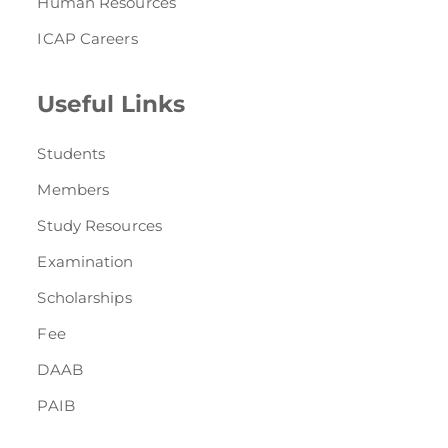
Human Resources
ICAP Careers
Useful Links
Students
Members
Study Resources
Examination
Scholarships
Fee
DAAB
PAIB