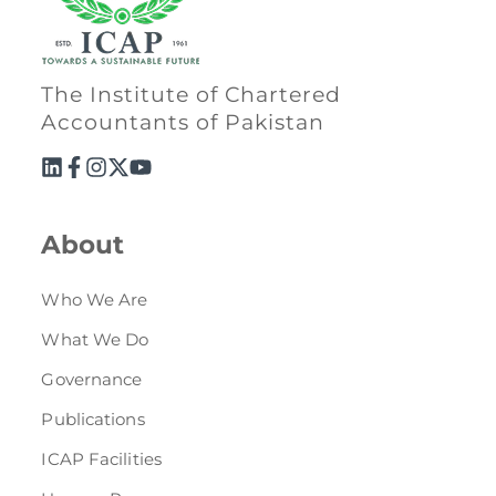
Directive
Enrolment as CBA
The Institute of Chartered
Brochure
Accountants of Pakistan
FAQs
Measurement of CPD Credit Hours
About
Who We Are
What We Do
Governance
Publications
ICAP Facilities