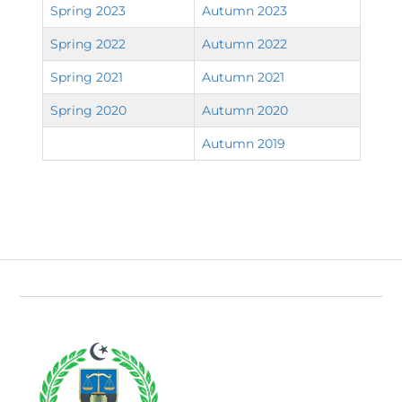
Spring 2023
Autumn 2023
Spring 2022
Autumn 2022
Spring 2021
Autumn 2021
Spring 2020
Autumn 2020
Autumn 2019