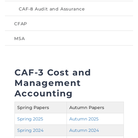
Directive
CAF-8 Audit and Assurance
Enrolment as CBA
CFAP
Brochure
MSA
FAQs
Measurement of CPD Credit Hours
CAF-3 Cost and
Management
Accounting
Spring Papers
Autumn Papers
Spring 2025
Autumn 2025
Spring 2024
Autumn 2024