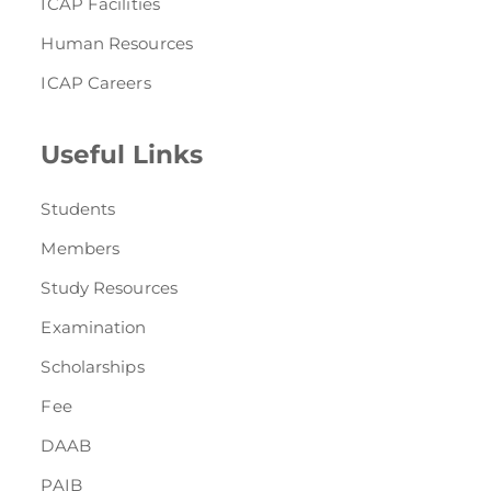
ICAP Facilities
Human Resources
ICAP Careers
Useful Links
Students
Members
Study Resources
Examination
Scholarships
Fee
DAAB
PAIB