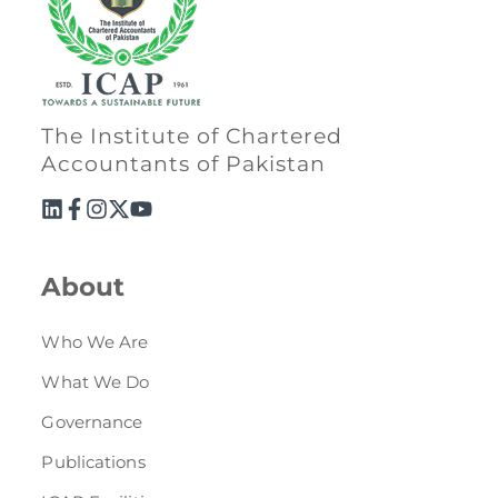
The Institute of Chartered
Accountants of Pakistan
About
Who We Are
What We Do
Governance
Publications