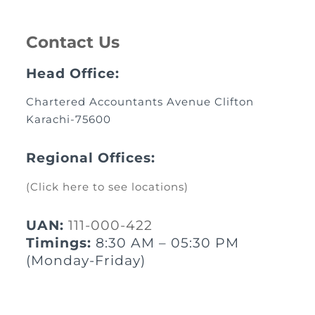
Contact Us
Head Office:
Chartered Accountants Avenue Clifton
Karachi-75600
Regional Offices:
(Click here to see locations)
UAN:
111-000-422
Timings:
8:30 AM – 05:30 PM
(Monday-Friday)