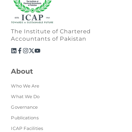
The Institute of Chartered
Accountants of Pakistan
About
Who We Are
What We Do
Governance
Publications
ICAP Facilities