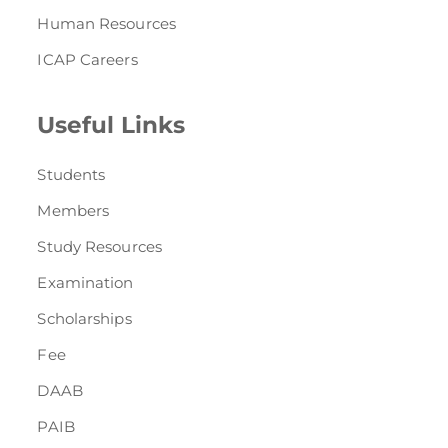
Human Resources
ICAP Careers
Useful Links
Students
Members
Study Resources
Examination
Scholarships
Fee
DAAB
PAIB