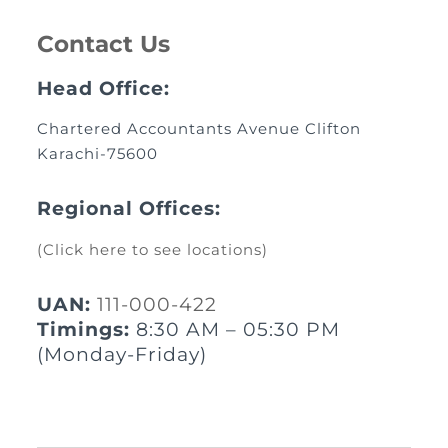
Contact Us
Head Office:
Chartered Accountants Avenue Clifton
Karachi-75600
Regional Offices:
(Click here to see locations)
UAN:
111-000-422
Timings:
8:30 AM – 05:30 PM
(Monday-Friday)