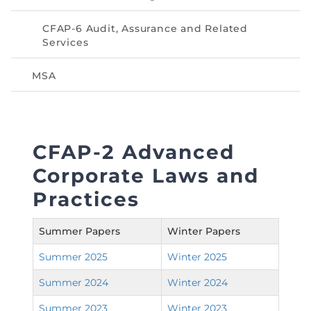
Directive
CFAP-6 Audit, Assurance and Related
Enrolment as CBA
Services
Brochure
MSA
FAQs
Measurement of CPD Credit Hours
CFAP-2 Advanced
Corporate Laws and
Practices
Summer Papers
Winter Papers
Summer 2025
Winter 2025
Summer 2024
Winter 2024
Summer 2023
Winter 2023