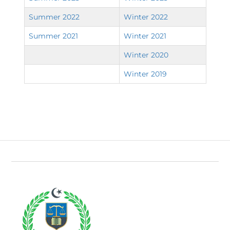
Summer 2022
Winter 2022
Summer 2021
Winter 2021
Winter 2020
Winter 2019