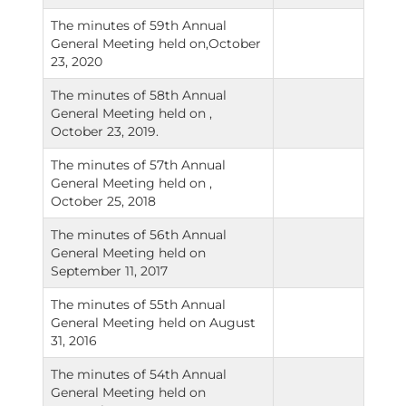
The minutes of 59th Annual
General Meeting held on,October
23, 2020
The minutes of 58th Annual
General Meeting held on ,
October 23, 2019.
The minutes of 57th Annual
General Meeting held on ,
October 25, 2018
The minutes of 56th Annual
General Meeting held on
September 11, 2017
The minutes of 55th Annual
General Meeting held on August
31, 2016
The minutes of 54th Annual
General Meeting held on