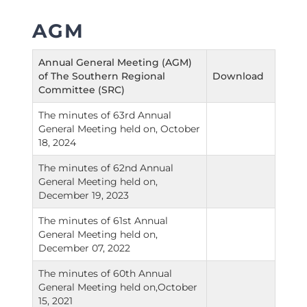
AGM
Annual General Meeting (AGM)
of The Southern Regional
Download
Committee (SRC)
The minutes of 63rd Annual
General Meeting held on, October
18, 2024
The minutes of 62nd Annual
General Meeting held on,
December 19, 2023
The minutes of 61st Annual
General Meeting held on,
December 07, 2022
The minutes of 60th Annual
General Meeting held on,October
15, 2021