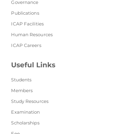
Governance
Publications
ICAP Facilities
Human Resources
ICAP Careers
Useful Links
Students
Members
Study Resources
Examination
Scholarships
Fee