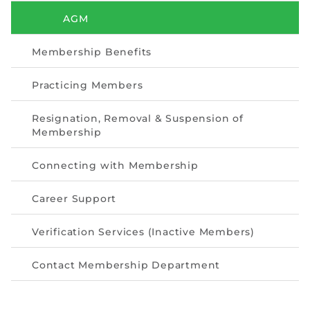
Directive
AGM
Enrolment as CBA
Membership Benefits
Brochure
Practicing Members
FAQs
Resignation, Removal & Suspension of
Membership
Measurement of CPD Credit Hours
Connecting with Membership
Career Support
Verification Services (Inactive Members)
Contact Membership Department