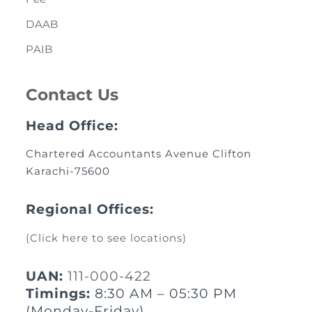
DAAB
PAIB
Contact Us
Head Office:
Chartered Accountants Avenue Clifton
Karachi-75600
Regional Offices:
(Click here to see locations)
UAN:
111-000-422
Timings:
8:30 AM – 05:30 PM
(Monday-Friday)