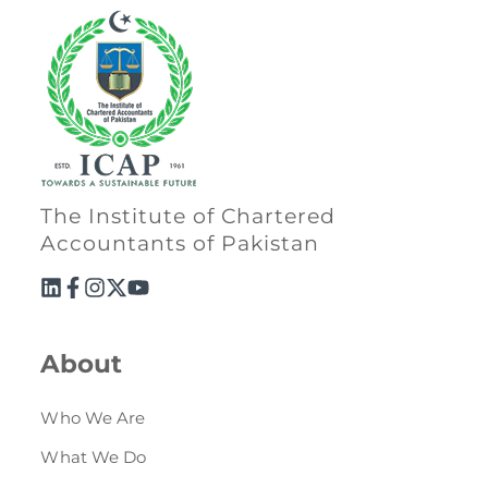
The Institute of Chartered
Accountants of Pakistan
About
Who We Are
What We Do