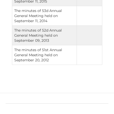
September 11, 2015
The minutes of 53d Annual
General Meeting held on
September 11, 2014
The minutes of 52d Annual
General Meeting held on
September 09, 2013
The minutes of 51st Annual
General Meeting held on
September 20, 2012