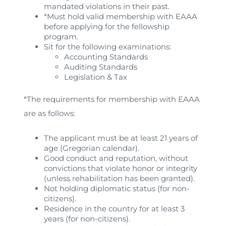
mandated violations in their past.
*Must hold valid membership with EAAA
before applying for the fellowship
program.
Sit for the following examinations:
Accounting Standards
Auditing Standards
Legislation & Tax
*The requirements for membership with EAAA
are as follows:
The applicant must be at least 21 years of
age (Gregorian calendar).
Good conduct and reputation, without
convictions that violate honor or integrity
(unless rehabilitation has been granted).
Not holding diplomatic status (for non-
citizens).
Residence in the country for at least 3
years (for non-citizens).