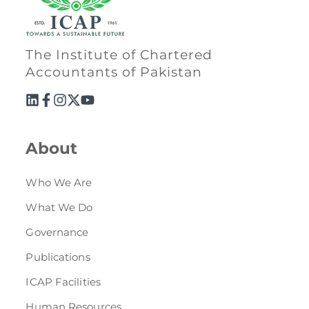
The Institute of Chartered
Accountants of Pakistan
About
Who We Are
What We Do
Governance
Publications
ICAP Facilities
Human Resources