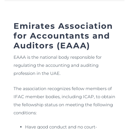
Emirates Association
for Accountants and
Auditors (EAAA)
EAAA is the national body responsible for
regulating the accounting and auditing
profession in the UAE.
The association recognizes fellow members of
IFAC member bodies, including ICAP, to obtain
the fellowship status on meeting the following
conditions:
Have good conduct and no court-