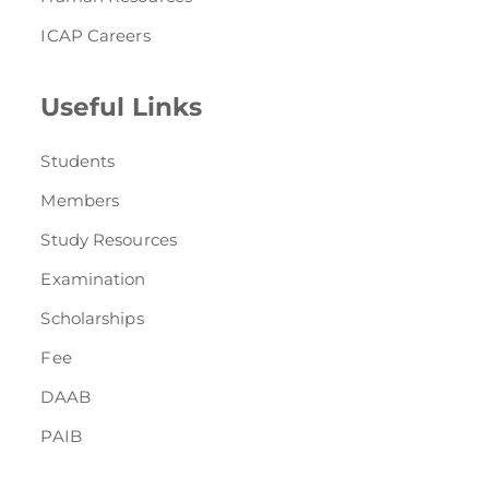
ICAP Careers
Useful Links
Students
Members
Study Resources
Examination
Scholarships
Fee
DAAB
PAIB