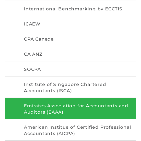
Directive
International Benchmarking by ECCTIS
Enrolment as CBA
ICAEW
Brochure
CPA Canada
FAQs
CA ANZ
Measurement of CPD Credit Hours
SOCPA
Institute of Singapore Chartered
Accountants (ISCA)
Emirates Association for Accountants and
Auditors (EAAA)
American Institue of Certified Professional
Accountants (AICPA)