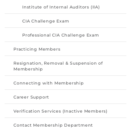
Institute of Internal Auditors (IIA)
CIA Challenge Exam
Professional CIA Challenge Exam
Practicing Members
Resignation, Removal & Suspension of
Membership
Connecting with Membership
Career Support
Verification Services (Inactive Members)
Contact Membership Department