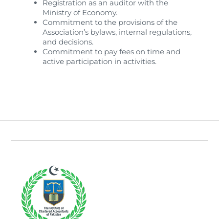
Registration as an auditor with the
Ministry of Economy.
Commitment to the provisions of the
Association’s bylaws, internal regulations,
and decisions.
Commitment to pay fees on time and
active participation in activities.