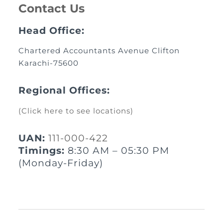
Contact Us
Head Office:
Chartered Accountants Avenue Clifton
Karachi-75600
Regional Offices:
(Click here to see locations)
UAN:
111-000-422
Timings:
8:30 AM – 05:30 PM
(Monday-Friday)