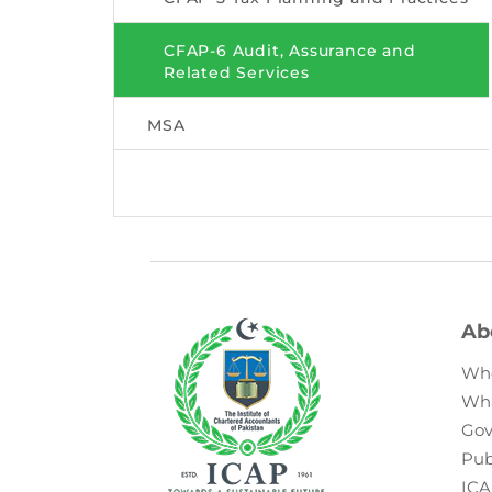
CFAP-6 Audit, Assurance and
Related Services
MSA
Ab
Wh
Wh
Gov
Pub
ICA