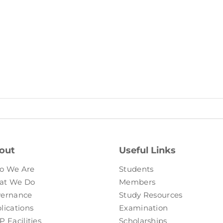
out
Useful Links
o We Are
Students
at We Do
Members
ernance
Study Resources
lications
Examination
P Facilities
Scholarships