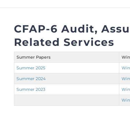
FAQs
Restoration to Membership (with OTP)
Certified Business Accountant
Directive
CFAP-6 Audit, Ass
Enrolme
Related Services
Brochur
FAQs
Summer Papers
Win
Measurem
Summer 2025
Win
Summer 2024
Win
Summer 2023
Win
Win