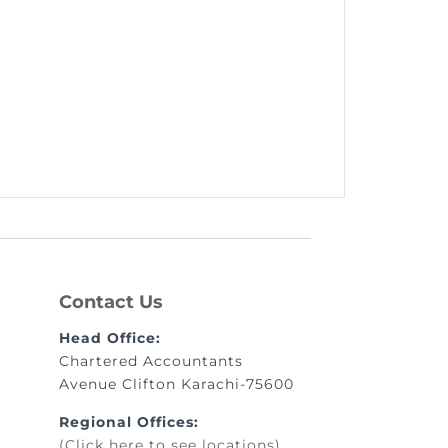
Contact Us
Head Office:
Chartered Accountants
Avenue Clifton Karachi-75600
Regional Offices:
(Click here to see locations)