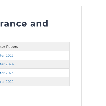
urance and
nt as CBA
e
ter Papers
ent of CPD Credit Hours
ter 2025
ter 2024
ter 2023
ter 2022