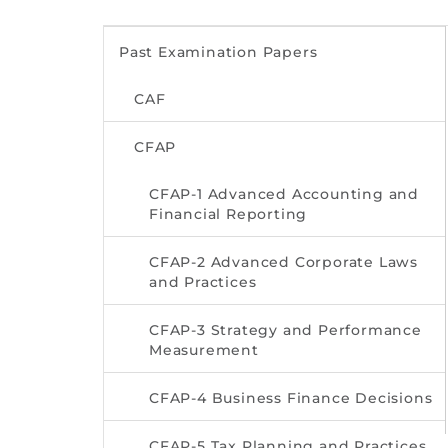
Past Examination Papers
CAF
CFAP
CFAP-1 Advanced Accounting and
Financial Reporting
CFAP-2 Advanced Corporate Laws
and Practices
CFAP-3 Strategy and Performance
Measurement
CFAP-4 Business Finance Decisions
CFAP-5 Tax Planning and Practices