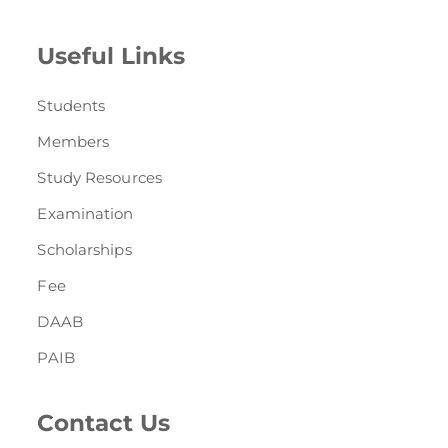
Useful Links
Students
Members
Study Resources
Examination
Scholarships
Fee
DAAB
PAIB
Contact Us