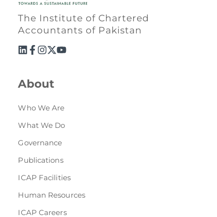
The Institute of Chartered
Accountants of Pakistan
About
Who We Are
What We Do
Governance
Publications
ICAP Facilities
Human Resources
ICAP Careers