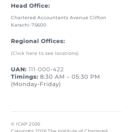
Head Office:
Chartered Accountants Avenue Clifton
Karachi-75600
Regional Offices:
(Click here to see locations)
UAN:
111-000-422
Timings:
8:30 AM – 05:30 PM
(Monday-Friday)
© ICAP 2026
Copyright 2026 The Institute of Chartered