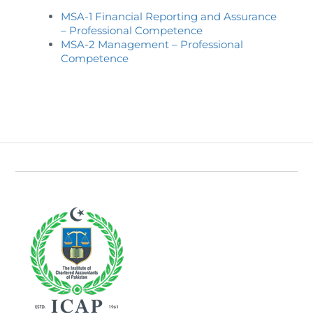
Directive
MSA-1 Financial Reporting and Assurance
– Professional Competence
Enrolment as CBA
MSA-2 Management – Professional
Competence
Brochure
FAQs
Measurement of CPD Credit Hours