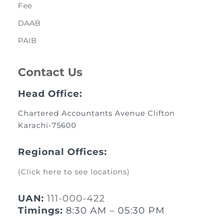
Fee
DAAB
PAIB
Contact Us
Head Office:
Chartered Accountants Avenue Clifton
Karachi-75600
Regional Offices:
(Click here to see locations)
UAN:
111-000-422
Timings:
8:30 AM – 05:30 PM