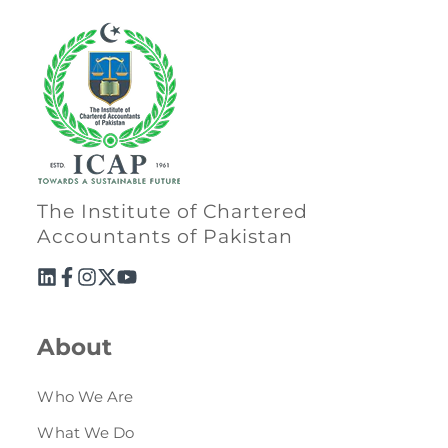
The Institute of Chartered
Accountants of Pakistan
About
Who We Are
What We Do