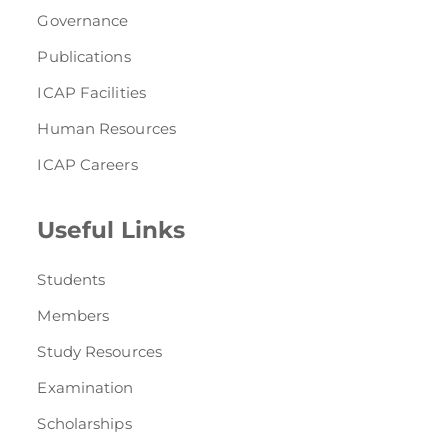
Governance
Publications
ICAP Facilities
Human Resources
ICAP Careers
Useful Links
Students
Members
Study Resources
Examination
Scholarships