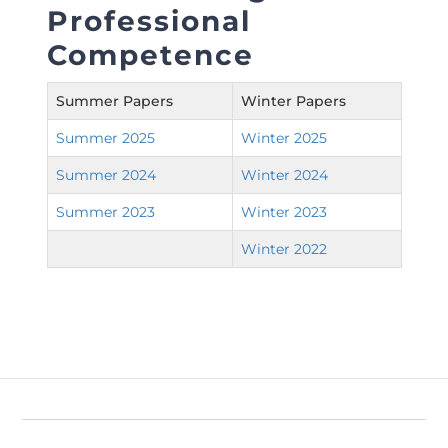
Directive
Professional
Competence
Enrolment as CBA
Summer Papers
Winter Papers
Brochure
Summer 2025
Winter 2025
FAQs
Summer 2024
Winter 2024
Measurement of CPD Credit Hours
Summer 2023
Winter 2023
Winter 2022