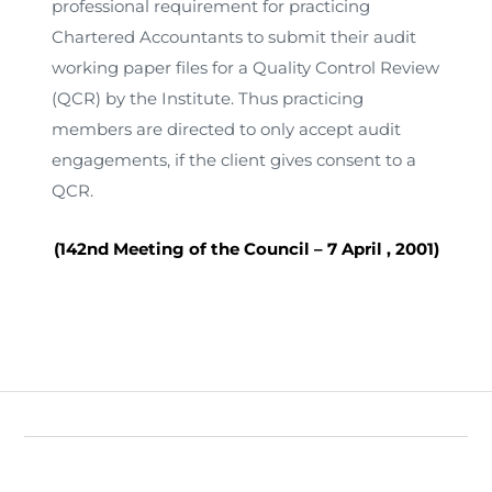
professional requirement for practicing
Chartered Accountants to submit their audit
working paper files for a Quality Control Review
(QCR) by the Institute. Thus practicing
members are directed to only accept audit
engagements, if the client gives consent to a
QCR.
(142nd Meeting of the Council –
7 April , 2001
)