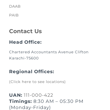
DAAB
PAIB
Contact Us
Head Office:
Chartered Accountants Avenue Clifton
Karachi-75600
Regional Offices:
(Click here to see locations)
UAN:
111-000-422
Timings:
8:30 AM – 05:30 PM
(Monday-Friday)