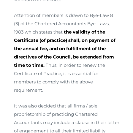
Attention of members is drawn to Bye-Law 8
(3) of the Chartered Accountants Bye-Laws,
1983 which states that
the validity of the
Certificate (of practice) shall, on payment of
the annual fee, and on fulfillment of the
directives of the Council, be extended from
time to time.
Thus, in order to renew the
Certificate of Practice, it is essential for
members to comply with the above
requirement.
It was also decided that all firms / sole
proprietorship of practicing Chartered
Accountants may include a clause in their letter
of engagement to all their limited liability