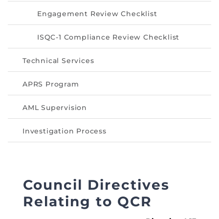
Directive
Engagement Review Checklist
Enrolment as CBA
ISQC-1 Compliance Review Checklist
Brochure
Technical Services
FAQs
APRS Program
Measurement of CPD Credit Hours
AML Supervision
Investigation Process
Council Directives
Relating to QCR