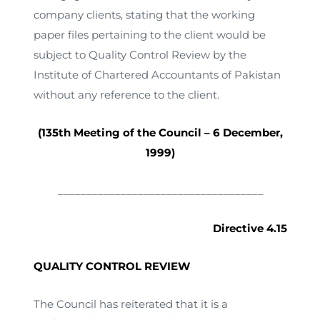
company clients, stating that the working
paper files pertaining to the client would be
subject to Quality Control Review by the
Institute of Chartered Accountants of Pakistan
without any reference to the client.
(135th Meeting of the Council – 6 December,
1999)
____________________________________
Directive 4.15
QUALITY CONTROL REVIEW
The Council has reiterated that it is a