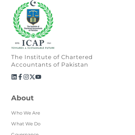
The Institute of Chartered
Accountants of Pakistan
About
Who We Are
What We Do
Governance