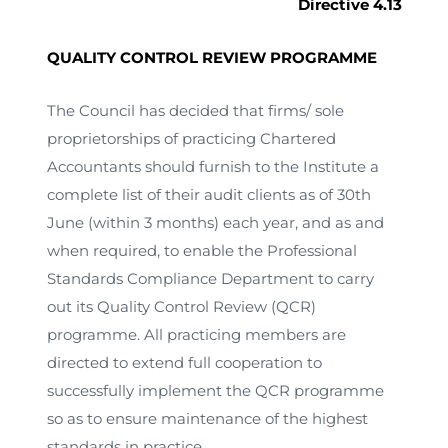
Directive 4.13
QUALITY CONTROL REVIEW PROGRAMME
The Council has decided that firms/ sole
proprietorships of practicing Chartered
Accountants should furnish to the Institute a
complete list of their audit clients as of 30th
June (within 3 months) each year, and as and
when required, to enable the Professional
Standards Compliance Department to carry
out its Quality Control Review (QCR)
programme. All practicing members are
directed to extend full cooperation to
successfully implement the QCR programme
so as to ensure maintenance of the highest
standards in practice.