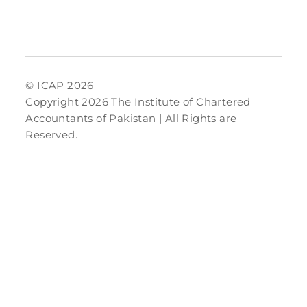
© ICAP 2026
Copyright 2026 The Institute of Chartered
Accountants of Pakistan | All Rights are
Reserved.