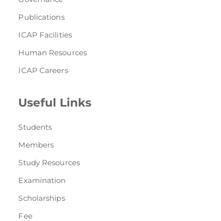
Publications
ICAP Facilities
Human Resources
ICAP Careers
Useful Links
Students
Members
Study Resources
Examination
Scholarships
Fee