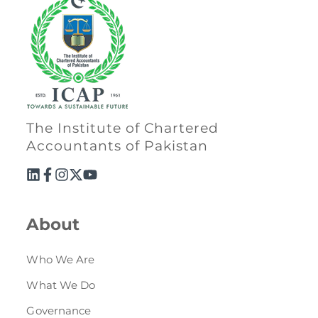
The Institute of Chartered
Accountants of Pakistan
About
Who We Are
What We Do
Governance