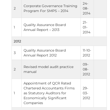
24-
Corporate Governance Training
2
08-
Program For SMPS – 2014
2014
21-
Quality Assurance Board
1
01-
Annual Report – 2013
2014
2012
Quality Assurance Board
11-10-
3
Annual Report 2012
2012
09-
Revised model audit practice
2
08-
manual
2012
Appointment of QCR Rated
Chartered Accountants Firms
29-
1
as Statutory Auditors for
03-
Economically Significant
2012
Companies