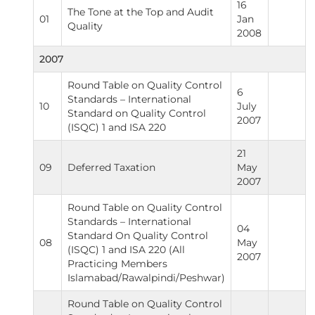
16
The Tone at the Top and Audit
01
Jan
Quality
2008
2007
Round Table on Quality Control
6
Standards – International
10
July
Standard on Quality Control
2007
(ISQC) 1 and ISA 220
21
09
Deferred Taxation
May
2007
Round Table on Quality Control
Standards – International
04
Standard On Quality Control
08
May
(ISQC) 1 and ISA 220 (All
2007
Practicing Members
Islamabad/Rawalpindi/Peshwar)
Round Table on Quality Control