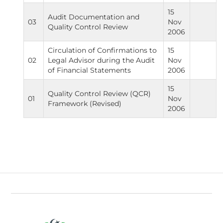
15
Audit Documentation and
03
Nov
Quality Control Review
2006
Circulation of Confirmations to
15
02
Legal Advisor during the Audit
Nov
of Financial Statements
2006
15
Quality Control Review (QCR)
01
Nov
Framework (Revised)
2006