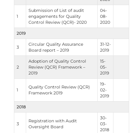
Submission of List of audit
04-
1
engagements for Quality
08-
Control Review (QCR)- 2020
2020
2019
Circular Quality Assurance
31-12-
3
Board report – 2019
2019
Adoption of Quality Control
15-
2
Review (QCR) Framework –
05-
2019
2019
19-
Quality Control Review (QCR)
1
02-
Framework 2019
2019
2018
30-
Registration with Audit
3
03-
Oversight Board
2018