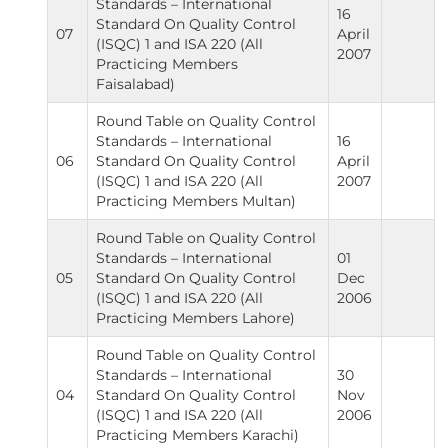
Standards – International
16
Standard On Quality Control
07
April
(ISQC) 1 and ISA 220 (All
2007
Practicing Members
Faisalabad)
Round Table on Quality Control
Standards – International
16
06
Standard On Quality Control
April
(ISQC) 1 and ISA 220 (All
2007
Practicing Members Multan)
Round Table on Quality Control
Standards – International
01
05
Standard On Quality Control
Dec
(ISQC) 1 and ISA 220 (All
2006
Practicing Members Lahore)
Round Table on Quality Control
Standards – International
30
04
Standard On Quality Control
Nov
(ISQC) 1 and ISA 220 (All
2006
Practicing Members Karachi)