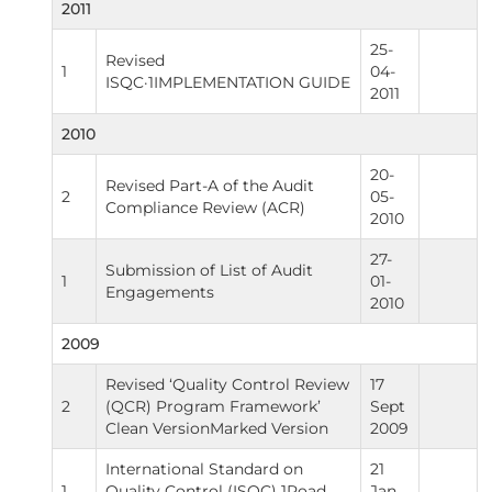
2011
25-
Revised
1
04-
ISQC·1IMPLEMENTATION GUIDE
2011
2010
20-
Revised Part-A of the Audit
2
05-
Compliance Review (ACR)
2010
27-
Submission of List of Audit
1
01-
Engagements
2010
2009
Revised ‘Quality Control Review
17
2
(QCR) Program Framework’
Sept
Clean VersionMarked Version
2009
International Standard on
21
1
Quality Control (ISQC) 1Road
Jan