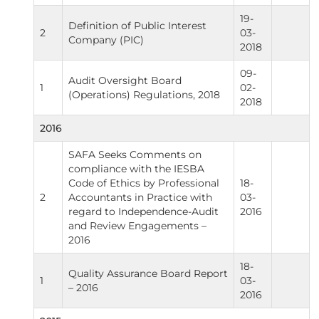
19-
Definition of Public Interest
2
03-
Company (PIC)
2018
09-
Audit Oversight Board
1
02-
(Operations) Regulations, 2018
2018
2016
SAFA Seeks Comments on
compliance with the IESBA
Code of Ethics by Professional
18-
2
Accountants in Practice with
03-
regard to Independence-Audit
2016
and Review Engagements –
2016
18-
Quality Assurance Board Report
1
03-
– 2016
2016