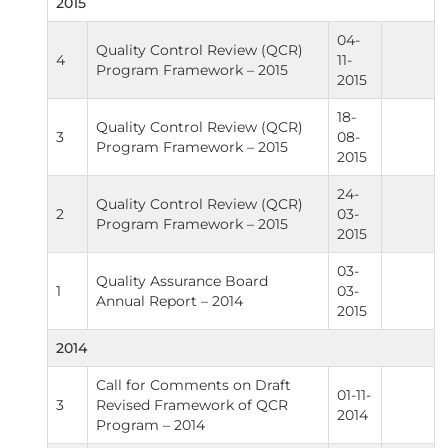
2015
04-
Quality Control Review (QCR)
4
11-
Program Framework – 2015
2015
18-
Quality Control Review (QCR)
3
08-
Program Framework – 2015
2015
24-
Quality Control Review (QCR)
2
03-
Program Framework – 2015
2015
03-
Quality Assurance Board
1
03-
Annual Report – 2014
2015
2014
Call for Comments on Draft
01-11-
3
Revised Framework of QCR
2014
Program – 2014