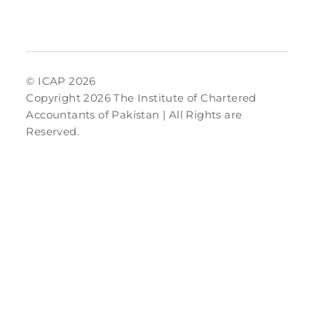
© ICAP 2026
Copyright 2026 The Institute of Chartered
Accountants of Pakistan | All Rights are
Reserved.