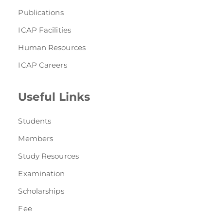
Publications
ICAP Facilities
Human Resources
ICAP Careers
Useful Links
Students
Members
Study Resources
Examination
Scholarships
Fee