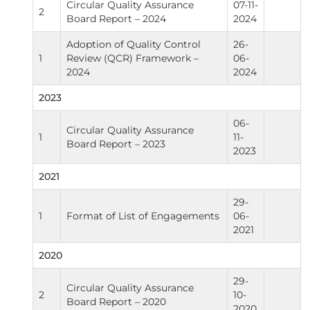
Circular Quality Assurance
07-11-
2
Board Report – 2024
2024
Adoption of Quality Control
26-
1
Review (QCR) Framework –
06-
2024
2024
2023
06-
Circular Quality Assurance
1
11-
Board Report – 2023
2023
2021
29-
1
Format of List of Engagements
06-
2021
2020
29-
Circular Quality Assurance
2
10-
Board Report – 2020
2020