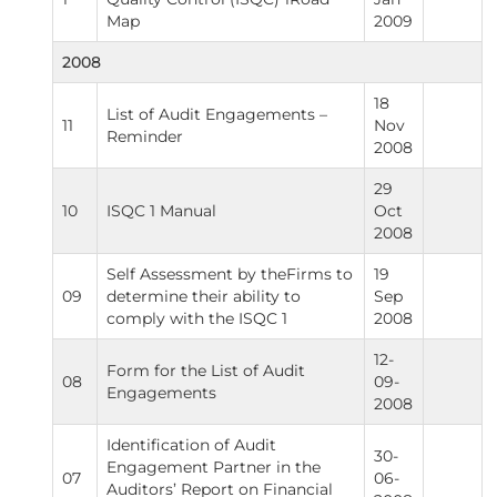
Map
2009
2008
18
List of Audit Engagements –
11
Nov
Reminder
2008
29
10
ISQC 1 Manual
Oct
2008
Self Assessment by theFirms to
19
09
determine their ability to
Sep
comply with the ISQC 1
2008
12-
Form for the List of Audit
08
09-
Engagements
2008
Identification of Audit
30-
Engagement Partner in the
07
06-
Auditors’ Report on Financial