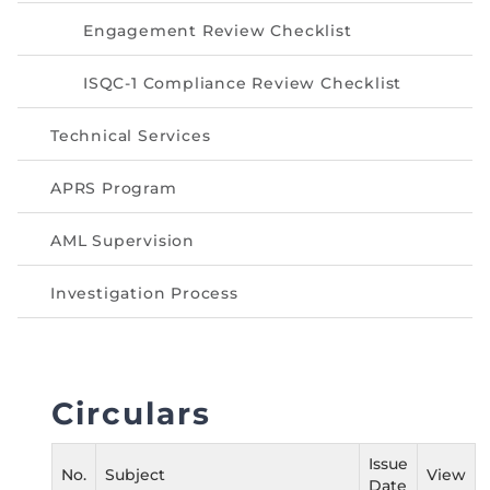
Directive
Engagement Review Checklist
Enrolment as CBA
ISQC-1 Compliance Review Checklist
Brochure
Technical Services
FAQs
APRS Program
Measurement of CPD Credit Hours
AML Supervision
Investigation Process
Circulars
Issue
No.
Subject
View
Date