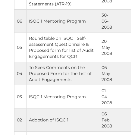
2008
Statements (ATR-19)
30-
06
ISQC 1 Mentoring Program
06-
2008
Round table on ISQC 1 Self-
20
assessment Questionnaire &
05
May
Proposed form for list of Audit
2008
Engagements for QCR
To Seek Comments on the
06
04
Proposed Form for the List of
May
Audit Engagements
2008
01-
03
ISQC 1 Mentoring Program
04-
2008
06
02
Adoption of ISQC 1
Feb
2008