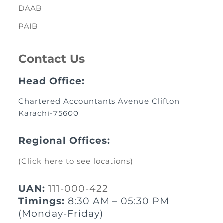
DAAB
PAIB
Contact Us
Head Office:
Chartered Accountants Avenue Clifton
Karachi-75600
Regional Offices:
(Click here to see locations)
UAN:
111-000-422
Timings:
8:30 AM – 05:30 PM
(Monday-Friday)