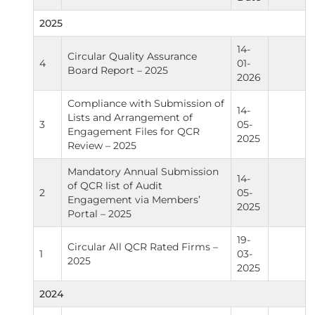
2025
14-
Circular Quality Assurance
4
01-
Board Report – 2025
2026
Compliance with Submission of
14-
Lists and Arrangement of
3
05-
Engagement Files for QCR
2025
Review – 2025
Mandatory Annual Submission
14-
of QCR list of Audit
2
05-
Engagement via Members’
2025
Portal – 2025
19-
Circular All QCR Rated Firms –
1
03-
2025
2025
2024