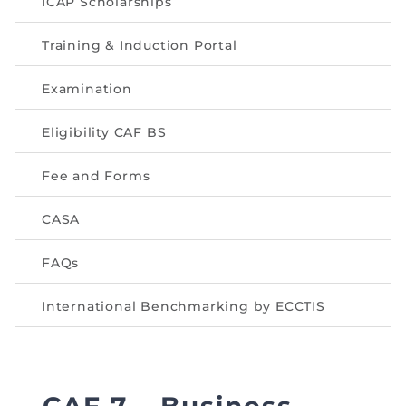
ICAP Scholarships
Training & Induction Portal
Examination
Eligibility CAF BS
Fee and Forms
CASA
FAQs
International Benchmarking by ECCTIS