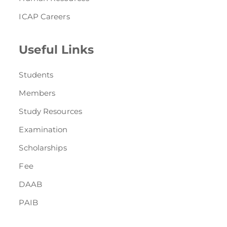
ICAP Careers
Useful Links
Students
Members
Study Resources
Examination
Scholarships
Fee
DAAB
PAIB