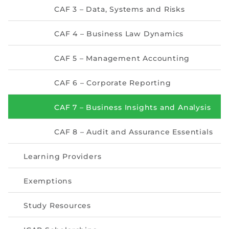
Directive
CAF 3 – Data, Systems and Risks
Enrolment as CBA
CAF 4 – Business Law Dynamics
Brochure
CAF 5 – Management Accounting
FAQs
CAF 6 – Corporate Reporting
Measurement of CPD Credit Hours
CAF 7 – Business Insights and Analysis
CAF 8 – Audit and Assurance Essentials
Learning Providers
Exemptions
Study Resources