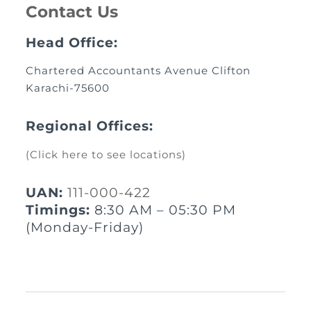
Contact Us
Head Office:
Chartered Accountants Avenue Clifton
Karachi-75600
Regional Offices:
(Click here to see locations)
UAN:
111-000-422
Timings:
8:30 AM – 05:30 PM
(Monday-Friday)