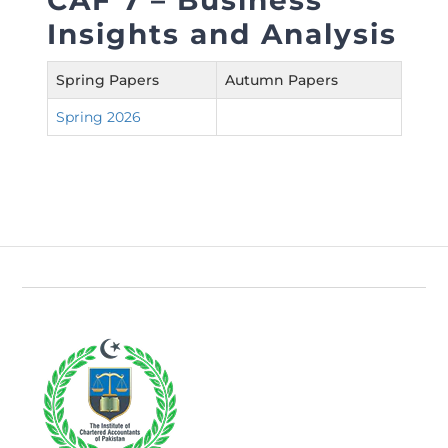
CAF 7 – Business
Insights and Analysis
Spring Papers
Autumn Papers
Spring 2026