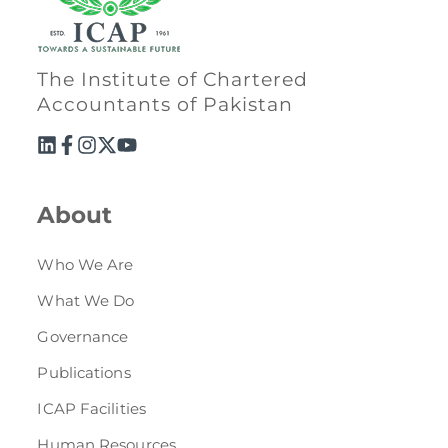
The Institute of Chartered
Accountants of Pakistan
About
Who We Are
What We Do
Governance
Publications
ICAP Facilities
Human Resources