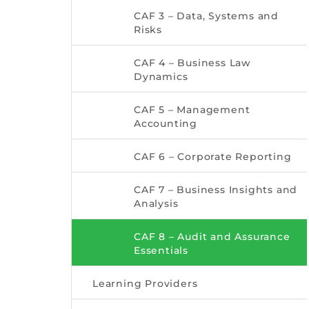
CAF 3 – Data, Systems and
Risks
CAF 4 – Business Law
Dynamics
CAF 5 – Management
Accounting
CAF 6 – Corporate Reporting
CAF 7 – Business Insights and
Analysis
CAF 8 – Audit and Assurance
Essentials
Learning Providers