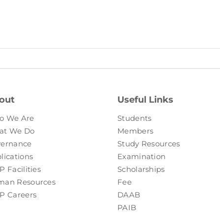
out
Useful Links
o We Are
Students
at We Do
Members
ernance
Study Resources
lications
Examination
P Facilities
Scholarships
an Resources
Fee
P Careers
DAAB
PAIB