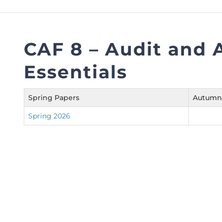
FAQs
Restoration to Membership (with OTP)
Certified Business Accountant
Directive
CAF 8 – Audit and 
Enrolme
Essentials
Brochur
FAQs
Spring Papers
Autumn
Measurem
Spring 2026