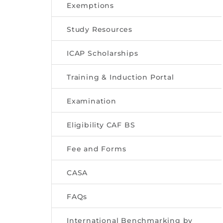
Exemptions
Study Resources
ICAP Scholarships
Training & Induction Portal
Examination
Eligibility CAF BS
Fee and Forms
CASA
FAQs
International Benchmarking by