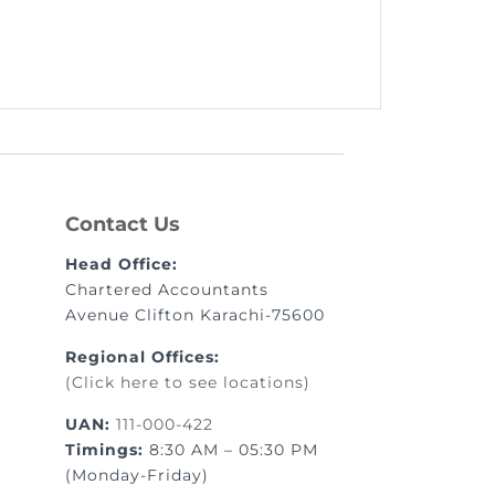
Contact Us
Head Office:
Chartered Accountants
Avenue Clifton Karachi-75600
Regional Offices:
(Click here to see locations)
UAN:
111-000-422
Timings:
8:30 AM – 05:30 PM
(Monday-Friday)