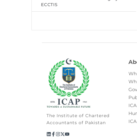
ECCTIS
Ab
Wh
Wh
Gov
Pub
ICA
Hum
The Institute of Chartered
ICA
Accountants of Pakistan