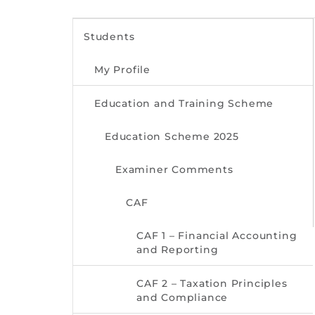
Students
My Profile
Education and Training Scheme
Education Scheme 2025
Examiner Comments
CAF
CAF 1 – Financial Accounting
and Reporting
CAF 2 – Taxation Principles
and Compliance