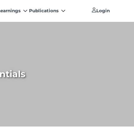
Learnings
Publications
Login
Newsletter
 Conferences
The Pakistan Accountant
s’ Training Program
Artisan of Accountancy (ICAP Coffee
How to become a Management
Table Book)
Consultants
h Papers
Financial Reports
How to become a Practicing Chartered
tal Library
Accountant
ntials
An inspiring Journey of CA Women
ICAP Proposals for Federal and
Provincial Budget 2025
Other Publications
National and International
Recognitions
Resources
List of Issued UDINs
Directive 4.27 (Revised – April 2024)
UDIN Verification