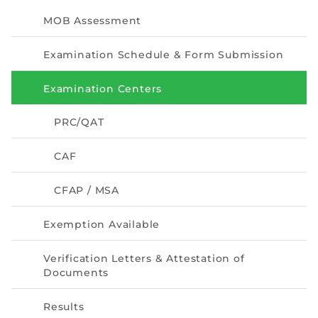
Directive
MOB Assessment
Enrolment as CBA
Examination Schedule & Form Submission
Brochure
Examination Centers
FAQs
PRC/QAT
Measurement of CPD Credit Hours
CAF
CFAP / MSA
Exemption Available
Verification Letters & Attestation of
Documents
Results