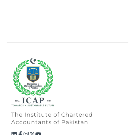
The Institute of Chartered
Accountants of Pakistan