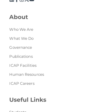
About
Who We Are
What We Do
Governance
Publications
ICAP Facilities
Human Resources
ICAP Careers
Useful Links