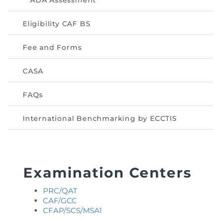
ADA Assessment
Eligibility CAF BS
Fee and Forms
CASA
FAQs
International Benchmarking by ECCTIS
Examination Centers
PRC/QAT
CAF/GCC
CFAP/SCS/MSA1