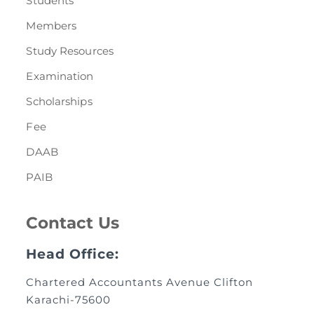
Students
Members
Study Resources
Examination
Scholarships
Fee
DAAB
PAIB
Contact Us
Head Office:
Chartered Accountants Avenue Clifton
Karachi-75600