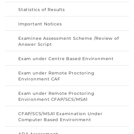
Statistics of Results
Important Notices
Examinee Assessment Scheme /Review of
Answer Script
Exam under Centre Based Environment
Exam under Remote Proctoring
Environment CAF
Exam under Remote Proctoring
Environment CFAP/SCS/MSA1
CFAP/SCS/MSA1 Examination Under
Computer Based Environment