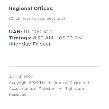
Regional Offices:
(Click here to see locations)
UAN:
111-000-422
Timings:
8:30 AM – 05:30 PM
(Monday-Friday)
© ICAP 2026
Copyright 2026 The Institute of Chartered
Accountants of Pakistan | All Rights are
Reserved.