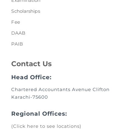
Examination
Scholarships
Fee
DAAB
PAIB
Contact Us
Head Office:
Chartered Accountants Avenue Clifton
Karachi-75600
Regional Offices:
(Click here to see locations)