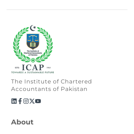
The Institute of Chartered
Accountants of Pakistan
About