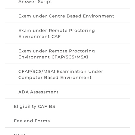
Answer Script
Exam under Centre Based Environment
Exam under Remote Proctoring
Environment CAF
Exam under Remote Proctoring
Environment CFAP/SCS/MSA1
CFAP/SCS/MSA1 Examination Under
Computer Based Environment
ADA Assessment
Eligibility CAF BS
Fee and Forms