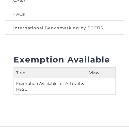
CASA
FAQs
International Benchmarking by ECCTIS
Exemption Available
Title
View
Exemption Available for A-Level &
HSSC