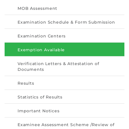
Directive
MOB Assessment
Enrolment as CBA
Examination Schedule & Form Submission
Brochure
Examination Centers
FAQs
Exemption Available
Measurement of CPD Credit Hours
Verification Letters & Attestation of
Documents
Results
Statistics of Results
Important Notices
Examinee Assessment Scheme /Review of