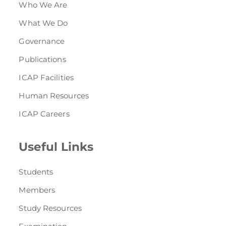
Who We Are
What We Do
Governance
Publications
ICAP Facilities
Human Resources
ICAP Careers
Useful Links
Students
Members
Study Resources