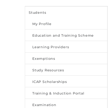
Students
My Profile
Education and Training Scheme
Learning Providers
Exemptions
Study Resources
ICAP Scholarships
Training & Induction Portal
Examination