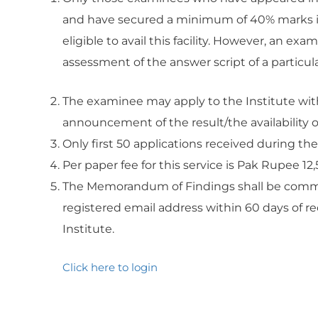
and have secured a minimum of 40% marks in
eligible to avail this facility. However, an e
assessment of the answer script of a particula
The examinee may apply to the Institute with
announcement of the result/the availability o
Only first 50 applications received during the
Per paper fee for this service is Pak Rupee 12,
The Memorandum of Findings shall be commu
registered email address within 60 days of re
Institute.
Click here to login