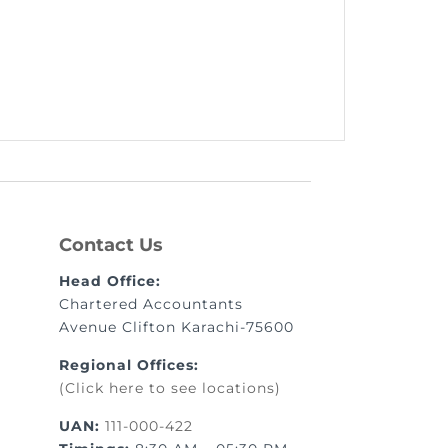
Contact Us
Head Office:
Chartered Accountants
Avenue Clifton Karachi-75600
Regional Offices:
(Click here to see locations)
UAN:
111-000-422