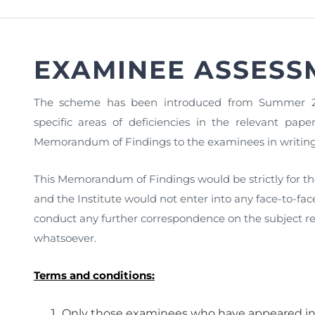
FAQs
Restoration to Membership (with OTP)
Certified Business Accountant
Directive
EXAMINEE ASSESS
Enrolme
Brochur
The scheme has been introduced from Summer 2
FAQs
specific areas of deficiencies in the relevant p
Memorandum of Findings to the examinees in writing 
Measurem
This Memorandum of Findings would be strictly for t
and the Institute would not enter into any face-to-fa
conduct any further correspondence on the subject r
whatsoever.
Terms and conditions:
Only those examinees who have appeared i