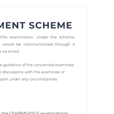
MENT SCHEME
nt as CBA
e
014 examination. Under the scheme,
aper would be communicated through a
via email.
ent of CPD Credit Hours
he guidance of the concerned examinee
ce discussions with the examinee or
eport under any circumstances
n the CFAP/MSA/SCS examinations