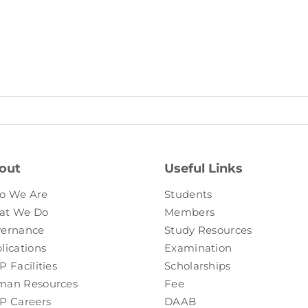
out
Useful Links
o We Are
Students
at We Do
Members
ernance
Study Resources
lications
Examination
P Facilities
Scholarships
an Resources
Fee
P Careers
DAAB