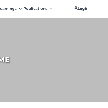
Learnings
Publications
Login
Newsletter
 Conferences
The Pakistan Accountant
s’ Training Program
Artisan of Accountancy (ICAP Coffee
How to become a Management
Table Book)
Consultants
h Papers
Financial Reports
How to become a Practicing Chartered
tal Library
Accountant
ME
An inspiring Journey of CA Women
ICAP Proposals for Federal and
Provincial Budget 2025
Other Publications
National and International
Recognitions
Resources
List of Issued UDINs
Directive 4.27 (Revised – April 2024)
UDIN Verification