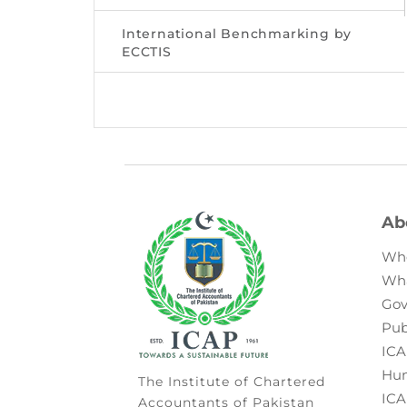
International Benchmarking by
ECCTIS
Ab
Wh
Wh
Gov
Pub
ICA
Hum
The Institute of Chartered
ICA
Accountants of Pakistan