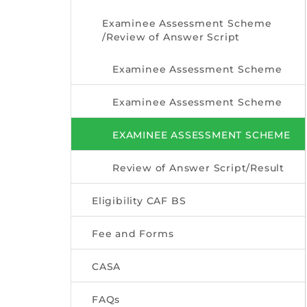
Examinee Assessment Scheme
/Review of Answer Script
Examinee Assessment Scheme
Examinee Assessment Scheme
EXAMINEE ASSESSMENT SCHEME
Review of Answer Script/Result
Eligibility CAF BS
Fee and Forms
CASA
FAQs