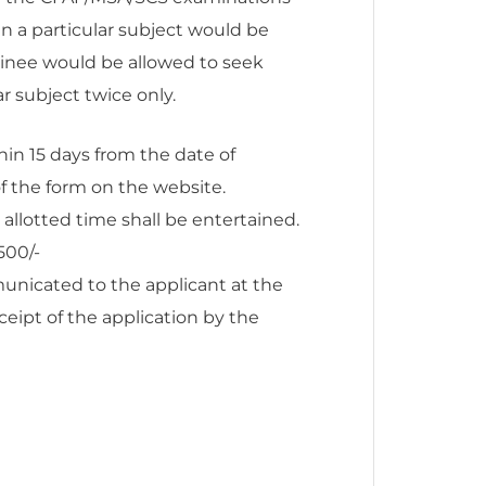
 a particular subject would be
xaminee would be allowed to seek
r subject twice only.
in 15 days from the date of
f the form on the website.
 allotted time shall be entertained.
500/-
nicated to the applicant at the
ceipt of the application by the