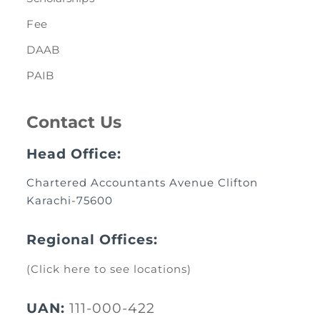
Fee
DAAB
PAIB
Contact Us
Head Office:
Chartered Accountants Avenue Clifton
Karachi-75600
Regional Offices:
(Click here to see locations)
UAN:
111-000-422