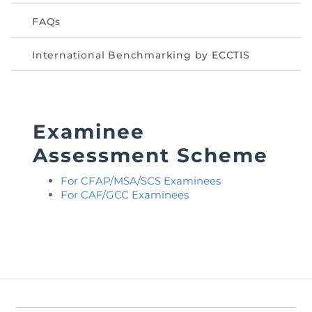
FAQs
International Benchmarking by ECCTIS
Examinee
Assessment Scheme
For CFAP/MSA/SCS Examinees
For CAF/GCC Examinees