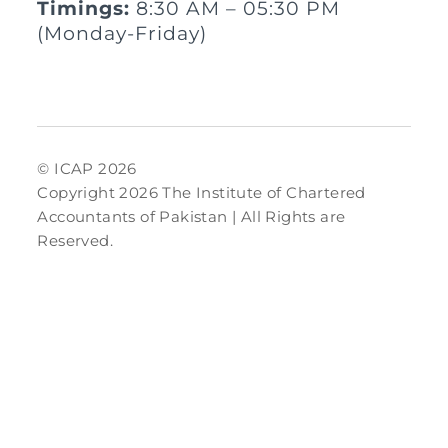
Timings:
8:30 AM – 05:30 PM
(Monday-Friday)
© ICAP 2026
Copyright 2026 The Institute of Chartered
Accountants of Pakistan | All Rights are
Reserved.