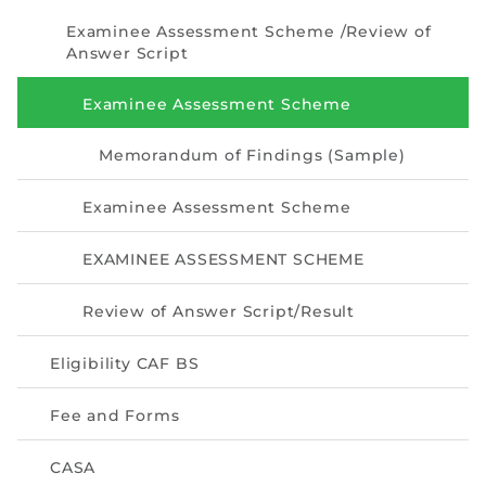
Directive
Examinee Assessment Scheme /Review of
Answer Script
Enrolment as CBA
Examinee Assessment Scheme
Brochure
Memorandum of Findings (Sample)
FAQs
Examinee Assessment Scheme
Measurement of CPD Credit Hours
EXAMINEE ASSESSMENT SCHEME
Review of Answer Script/Result
Eligibility CAF BS
Fee and Forms
CASA