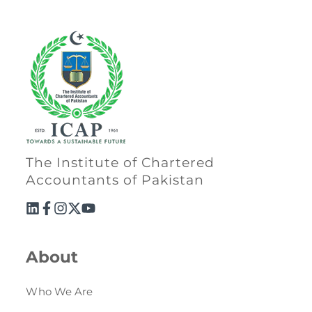
The Institute of Chartered
Accountants of Pakistan
About
Who We Are