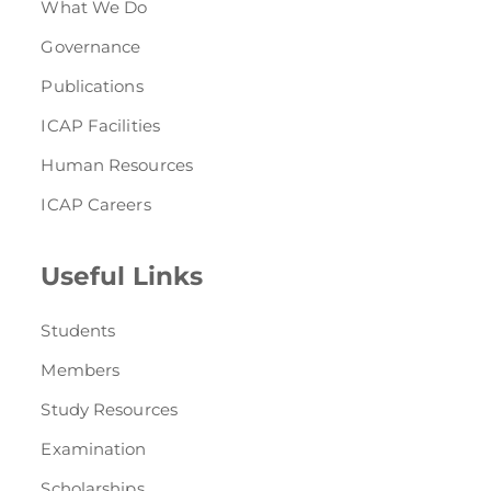
What We Do
Governance
Publications
ICAP Facilities
Human Resources
ICAP Careers
Useful Links
Students
Members
Study Resources
Examination
Scholarships