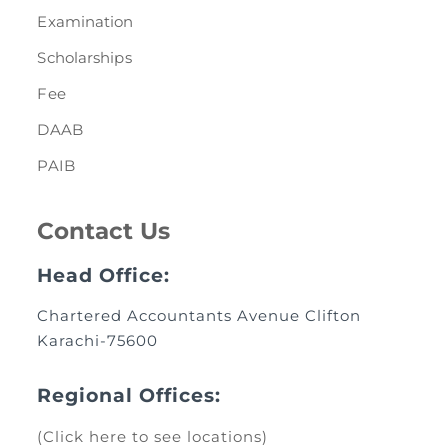
Examination
Scholarships
Fee
DAAB
PAIB
Contact Us
Head Office:
Chartered Accountants Avenue Clifton
Karachi-75600
Regional Offices:
(Click here to see locations)