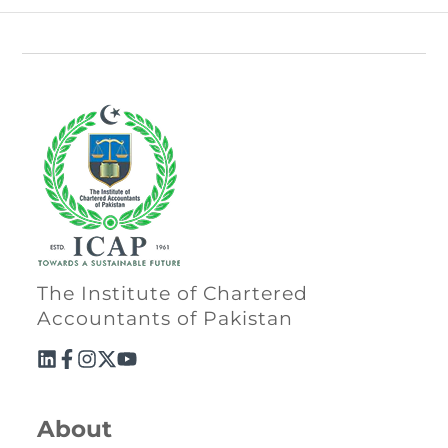
The Institute of Chartered
Accountants of Pakistan
About