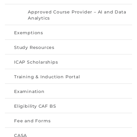
Directive
Approved Course Provider – AI and Data
Enrolment as CBA
Analytics
Exemptions
Brochure
Study Resources
FAQs
ICAP Scholarships
Measurement of CPD Credit Hours
Training & Induction Portal
Examination
Eligibility CAF BS
Fee and Forms
CASA