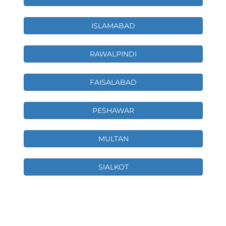
ISLAMABAD
RAWALPINDI
FAISALABAD
PESHAWAR
MULTAN
SIALKOT