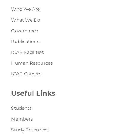
Who We Are
What We Do
Governance
Publications
ICAP Facilities
Human Resources
ICAP Careers
Useful Links
Students
Members
Study Resources