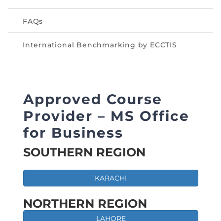
FAQs
International Benchmarking by ECCTIS
Approved Course
Provider – MS Office
for Business
SOUTHERN REGION
KARACHI
NORTHERN REGION
LAHORE