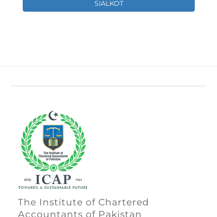
SIALKOT
The Institute of Chartered
Accountants of Pakistan