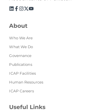
About
Who We Are
What We Do
Governance
Publications
ICAP Facilities
Human Resources
ICAP Careers
Useful Links