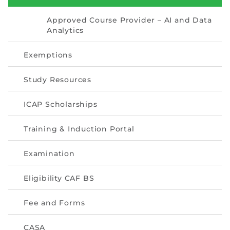
Directive
Approved Course Provider – AI and Data
Enrolment as CBA
Analytics
Exemptions
Brochure
Study Resources
FAQs
ICAP Scholarships
Measurement of CPD Credit Hours
Training & Induction Portal
Examination
Eligibility CAF BS
Fee and Forms
CASA