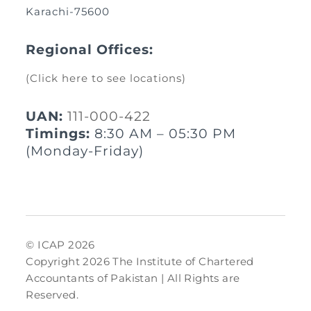
Karachi-75600
Regional Offices:
(Click here to see locations)
UAN:
111-000-422
Timings:
8:30 AM – 05:30 PM
(Monday-Friday)
© ICAP 2026
Copyright 2026 The Institute of Chartered
Accountants of Pakistan | All Rights are
Reserved.