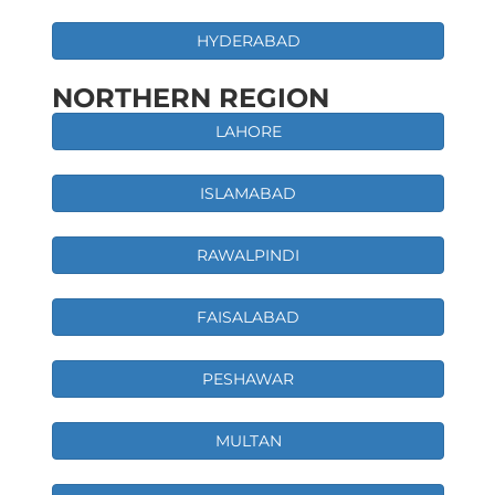
HYDERABAD
NORTHERN REGION
LAHORE
ISLAMABAD
RAWALPINDI
FAISALABAD
PESHAWAR
MULTAN