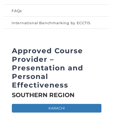
FAQs
International Benchmarking by ECCTIS
Approved Course
Provider –
Presentation and
Personal
Effectiveness
SOUTHERN REGION
KARACHI