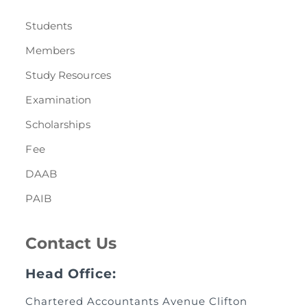
Students
Members
Study Resources
Examination
Scholarships
Fee
DAAB
PAIB
Contact Us
Head Office:
Chartered Accountants Avenue Clifton