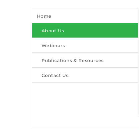
Home
About Us
Webinars
Publications & Resources
Contact Us