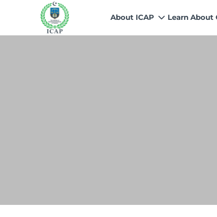
About ICAP
Learn About
Who We Are
Why CA
Our Vision, Mission & Core 
Entry Route
Our Value Proposition
Registratio
What We Do
Recognitio
Governance
Fees
Reach Us
Scholarship
Human Resources
Success Sto
Contact Us