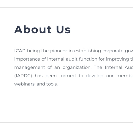
FAQs
Restoration to Membership (with OTP)
Certified Business Accountant
Directive
About Us
Enrolme
Brochur
ICAP being the pioneer in establishing corporate gov
FAQs
importance of internal audit function for improving t
Measurem
management of an organization. The Internal Au
(IAPDC) has been formed to develop our members
webinars, and tools.