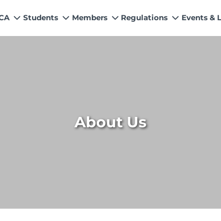
 CA
Students
Members
Regulations
Events & 
My Profile
How to Become a Member
Quality Assurance
News
Values
s
Education & Training Scheme
Members’ Handbook
Technical Services
Events &
n & Exemptions
Learning Providers
Practicing Members
APRS Program
Director
ns
Exemptions
List of Firms
AML Supervision
Researc
Study Resources
ICAP Committees & Boards
Investigation Process
ICAP Digi
About Us
s / Financial Assistance
ICAP Scholarships
Connecting with Membership
ries
Training & Induction Portal
CPD Calendar
Examination
Recognitions
Eligibility CAF BS
UDIN
Fee & Forms
Forms
CASA
Members Payments & Fees