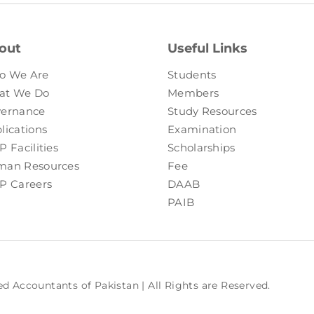
out
Useful Links
o We Are
Students
at We Do
Members
ernance
Study Resources
lications
Examination
P Facilities
Scholarships
an Resources
Fee
P Careers
DAAB
PAIB
ed Accountants of Pakistan | All Rights are Reserved.