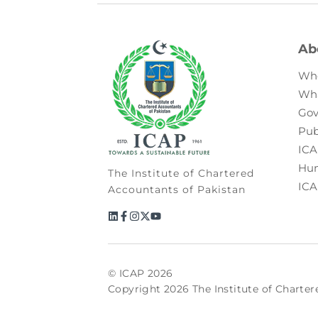
Ab
Wh
Wh
Gov
Pub
ICA
Hum
The Institute of Chartered
ICA
Accountants of Pakistan
© ICAP 2026
Copyright 2026 The Institute of Charter