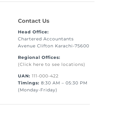
Contact Us
Head Office:
Chartered Accountants
Avenue Clifton Karachi-75600
Regional Offices:
(Click here to see locations)
UAN:
111-000-422
Timings:
8:30 AM – 05:30 PM
(Monday-Friday)