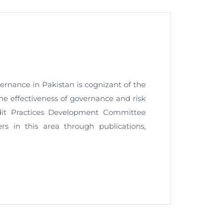
nt as CBA
e
ernance in Pakistan is cognizant of the
he effectiveness of governance and risk
ent of CPD Credit Hours
dit Practices Development Committee
 in this area through publications,