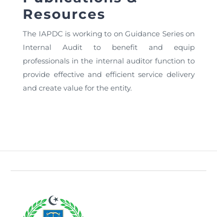
Directive
Resources
Enrolment as CBA
The IAPDC is working to on Guidance Series on
Internal Audit to benefit and equip
Brochure
professionals in the internal auditor function to
provide effective and efficient service delivery
FAQs
and create value for the entity.
Measurement of CPD Credit Hours