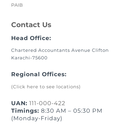
PAIB
Contact Us
Head Office:
Chartered Accountants Avenue Clifton
Karachi-75600
Regional Offices:
(Click here to see locations)
UAN:
111-000-422
Timings:
8:30 AM – 05:30 PM
(Monday-Friday)