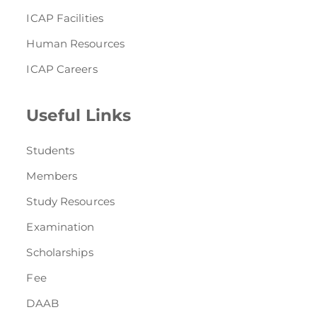
ICAP Facilities
Human Resources
ICAP Careers
Useful Links
Students
Members
Study Resources
Examination
Scholarships
Fee
DAAB