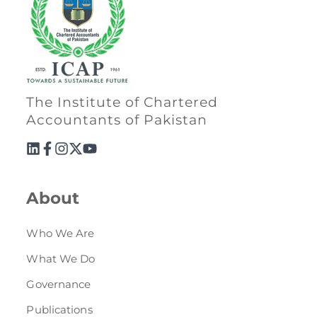
The Institute of Chartered
Accountants of Pakistan
About
Who We Are
What We Do
Governance
Publications