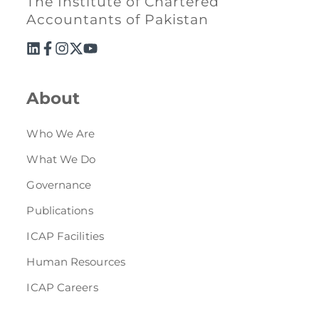
The Institute of Chartered
Accountants of Pakistan
About
Who We Are
What We Do
Governance
Publications
ICAP Facilities
Human Resources
ICAP Careers