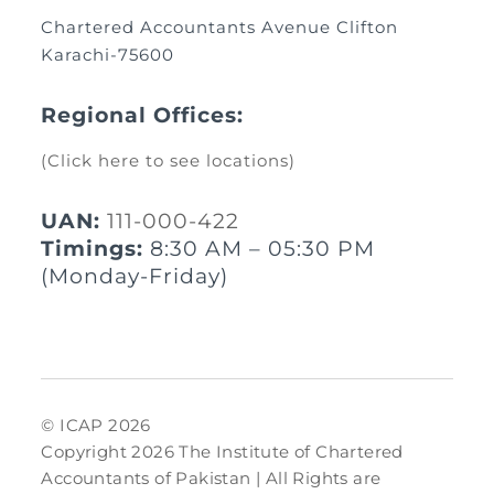
Chartered Accountants Avenue Clifton
Karachi-75600
Regional Offices:
(Click here to see locations)
UAN:
111-000-422
Timings:
8:30 AM – 05:30 PM
(Monday-Friday)
© ICAP 2026
Copyright 2026 The Institute of Chartered
Accountants of Pakistan | All Rights are