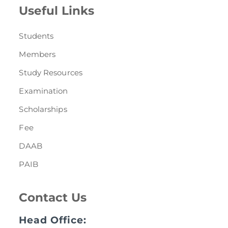
Useful Links
Students
Members
Study Resources
Examination
Scholarships
Fee
DAAB
PAIB
Contact Us
Head Office: