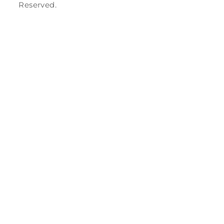
Reserved.