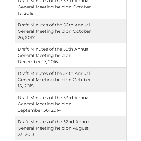
Draft Minutes of the 57th Annual
General Meeting held on October
15, 2018
Draft Minutes of the 56th Annual
General Meeting held on October
26, 2017
Draft Minutes of the 55th Annual
General Meeting held on
December 17, 2016
Draft Minutes of the 54th Annual
General Meeting held on October
16, 2015
Draft Minutes of the 53rd Annual
General Meeting held on
September 30, 2014
Draft Minutes of the 52nd Annual
General Meeting held on August
23, 2013