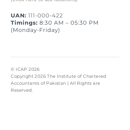
UAN:
111-000-422
Timings:
8:30 AM – 05:30 PM
(Monday-Friday)
© ICAP 2026
Copyright 2026 The Institute of Chartered
Accountants of Pakistan | All Rights are
Reserved.