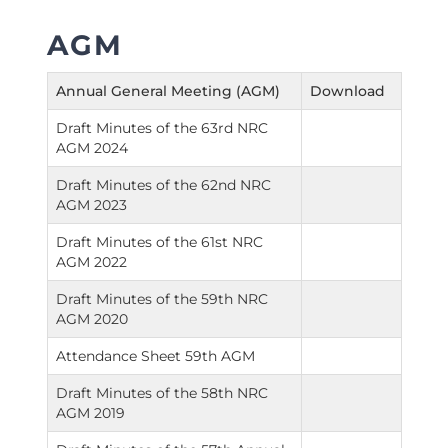
AGM
Annual General Meeting (AGM)
Download
Draft Minutes of the 63rd NRC
AGM 2024
Draft Minutes of the 62nd NRC
AGM 2023
Draft Minutes of the 61st NRC
AGM 2022
Draft Minutes of the 59th NRC
AGM 2020
Attendance Sheet 59th AGM
Draft Minutes of the 58th NRC
AGM 2019