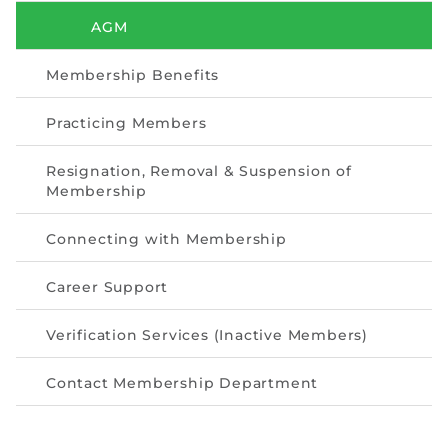
Directive
AGM
Enrolment as CBA
Membership Benefits
Brochure
Practicing Members
FAQs
Resignation, Removal & Suspension of
Membership
Measurement of CPD Credit Hours
Connecting with Membership
Career Support
Verification Services (Inactive Members)
Contact Membership Department