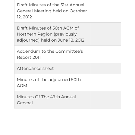
Draft Minutes of the 51st Annual
General Meeting held on October
12, 2012
Draft Minutes of 50th AGM of
Northern Region (previously
adjourned) held on June 18, 2012
Addendum to the Committee’s
Report 2011
Attendance sheet
Minutes of the adjourned 50th
AGM
Minutes Of The 49th Annual
General