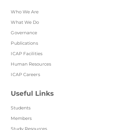
Who We Are
What We Do
Governance
Publications
ICAP Facilities
Human Resources
ICAP Careers
Useful Links
Students
Members
Study Resources