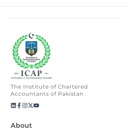
The Institute of Chartered
Accountants of Pakistan
About