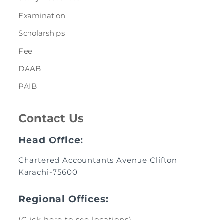
Examination
Scholarships
Fee
DAAB
PAIB
Contact Us
Head Office:
Chartered Accountants Avenue Clifton
Karachi-75600
Regional Offices:
(Click here to see locations)