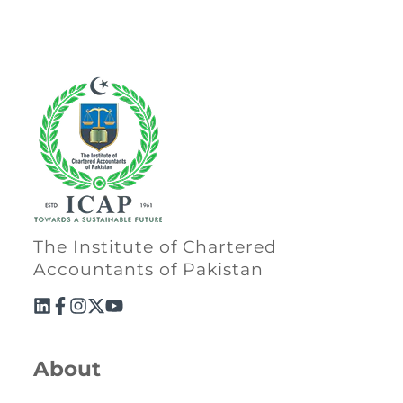
The Institute of Chartered
Accountants of Pakistan
About