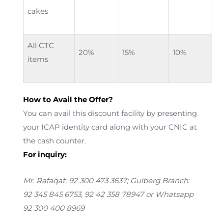
cakes
All CTC
20%
15%
10%
items
How to Avail the Offer?
You can avail this discount facility by presenting
your ICAP identity card along with your CNIC at
the cash counter.
For inquiry:
Mr. Rafaqat: 92 300 473 3637; Gulberg Branch:
92 345 845 6753, 92 42 358 78947
or Whatsapp
92 300 400 8969