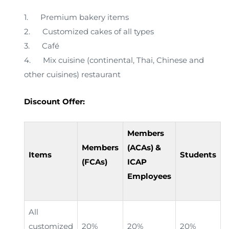
1. Premium bakery items
2. Customized cakes of all types
3. Café
4. Mix cuisine (continental, Thai, Chinese and
other cuisines) restaurant
Discount Offer:
Members
Members
(ACAs) &
Items
Students
(FCAs)
ICAP
Employees
All
customized
20%
20%
20%