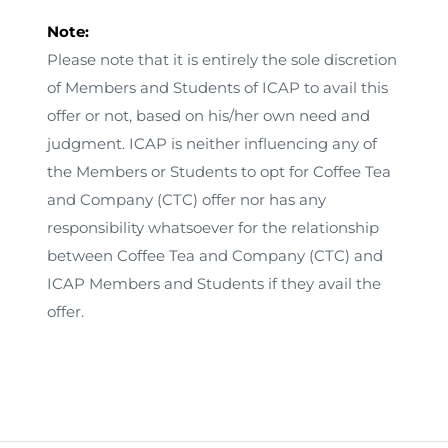
Note:
Please note that it is entirely the sole discretion
of Members and Students of ICAP to avail this
offer or not, based on his/her own need and
judgment. ICAP is neither influencing any of
the Members or Students to opt for Coffee Tea
and Company (CTC) offer nor has any
responsibility whatsoever for the relationship
between Coffee Tea and Company (CTC) and
ICAP Members and Students if they avail the
offer.