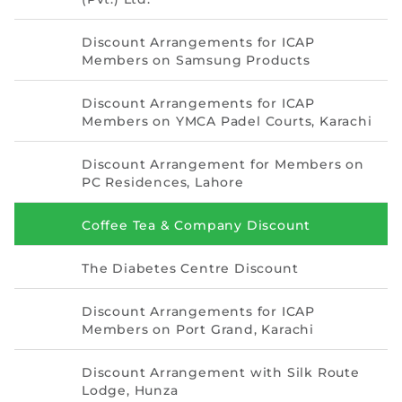
Directive
Discount Arrangements for ICAP
Enrolment as CBA
Members on Samsung Products
Brochure
Discount Arrangements for ICAP
Members on YMCA Padel Courts, Karachi
FAQs
Discount Arrangement for Members on
PC Residences, Lahore
Measurement of CPD Credit Hours
Coffee Tea & Company Discount
The Diabetes Centre Discount
Discount Arrangements for ICAP
Members on Port Grand, Karachi
Discount Arrangement with Silk Route
Lodge, Hunza