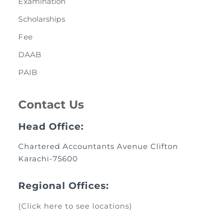
Examination
Scholarships
Fee
DAAB
PAIB
Contact Us
Head Office:
Chartered Accountants Avenue Clifton
Karachi-75600
Regional Offices:
(Click here to see locations)