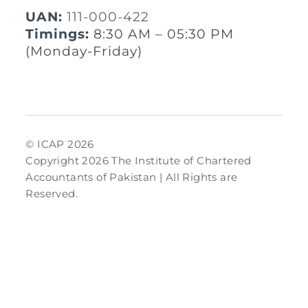
UAN:
111-000-422
Timings:
8:30 AM – 05:30 PM
(Monday-Friday)
© ICAP 2026
Copyright 2026 The Institute of Chartered
Accountants of Pakistan | All Rights are
Reserved.