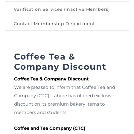
Verification Services (Inactive Members)
Contact Membership Department
Coffee Tea &
Company Discount
Coffee Tea & Company Discount
We are pleased to inform that Coffee Tea and
Company (CTC), Lahore has offered exclusive
discount on its premium bakery items to
members and students.
Coffee and Tea Company (CTC)