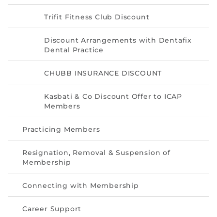
Trifit Fitness Club Discount
Discount Arrangements with Dentafix
Dental Practice
CHUBB INSURANCE DISCOUNT
Kasbati & Co Discount Offer to ICAP
Members
Practicing Members
Resignation, Removal & Suspension of
Membership
Connecting with Membership
Career Support