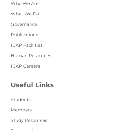
Who We Are
What We Do
Governance
Publications
ICAP Facilities
Human Resources
ICAP Careers
Useful Links
Students
Members
Study Resources