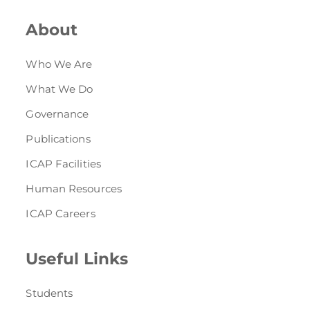
About
Who We Are
What We Do
Governance
Publications
ICAP Facilities
Human Resources
ICAP Careers
Useful Links
Students