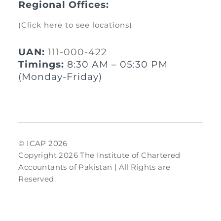
Regional Offices:
(Click here to see locations)
UAN:
111-000-422
Timings:
8:30 AM – 05:30 PM
(Monday-Friday)
© ICAP 2026
Copyright 2026 The Institute of Chartered
Accountants of Pakistan | All Rights are
Reserved.