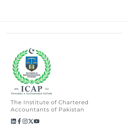
The Institute of Chartered
Accountants of Pakistan