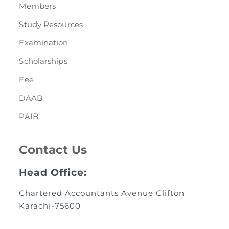
Members
Study Resources
Examination
Scholarships
Fee
DAAB
PAIB
Contact Us
Head Office:
Chartered Accountants Avenue Clifton
Karachi-75600