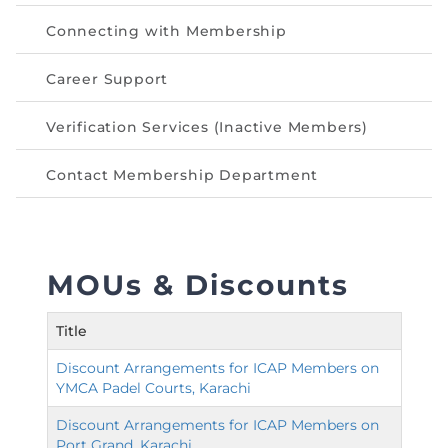
Connecting with Membership
Career Support
Verification Services (Inactive Members)
Contact Membership Department
MOUs & Discounts
Title
Discount Arrangements for ICAP Members on
YMCA Padel Courts, Karachi
Discount Arrangements for ICAP Members on
Port Grand, Karachi