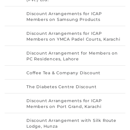
Directive
Discount Arrangements for ICAP
Enrolment as CBA
Members on Samsung Products
Brochure
Discount Arrangements for ICAP
Members on YMCA Padel Courts, Karachi
FAQs
Discount Arrangement for Members on
PC Residences, Lahore
Measurement of CPD Credit Hours
Coffee Tea & Company Discount
The Diabetes Centre Discount
Discount Arrangements for ICAP
Members on Port Grand, Karachi
Discount Arrangement with Silk Route
Lodge, Hunza