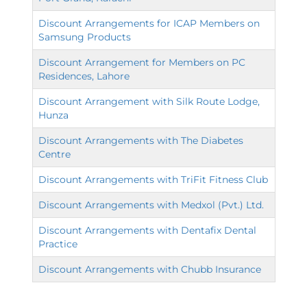
Discount Arrangements for ICAP Members on
Samsung Products
Discount Arrangement for Members on PC
Residences, Lahore
Discount Arrangement with Silk Route Lodge,
Hunza
Discount Arrangements with The Diabetes
Centre
Discount Arrangements with TriFit Fitness Club
Discount Arrangements with Medxol (Pvt.) Ltd.
Discount Arrangements with Dentafix Dental
Practice
Discount Arrangements with Chubb Insurance