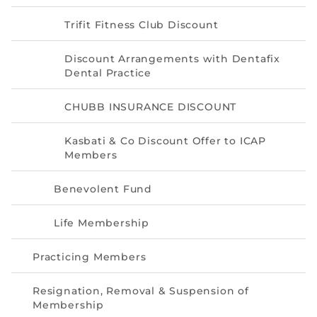
Trifit Fitness Club Discount
Discount Arrangements with Dentafix
Dental Practice
CHUBB INSURANCE DISCOUNT
Kasbati & Co Discount Offer to ICAP
Members
Benevolent Fund
Life Membership
Practicing Members
Resignation, Removal & Suspension of
Membership