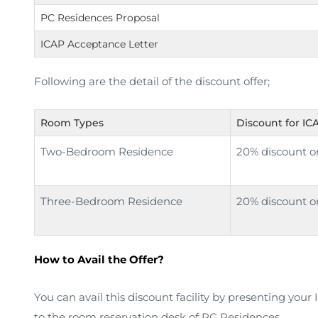
PC Residences Proposal
ICAP Acceptance Letter
Following are the detail of the discount offer;
Room Types
Discount for I
Two-Bedroom Residence
20% discount on
Three-Bedroom Residence
20% discount on
How to Avail the Offer?
You can avail this discount facility by presenting you
to the room reservation desk of PC Residences.