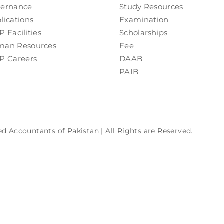
ernance
Study Resources
lications
Examination
P Facilities
Scholarships
an Resources
Fee
P Careers
DAAB
PAIB
ed Accountants of Pakistan | All Rights are Reserved.