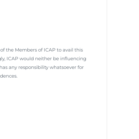
n of the Members of ICAP to avail this
ly, ICAP would neither be influencing
has any responsibility whatsoever for
dences.