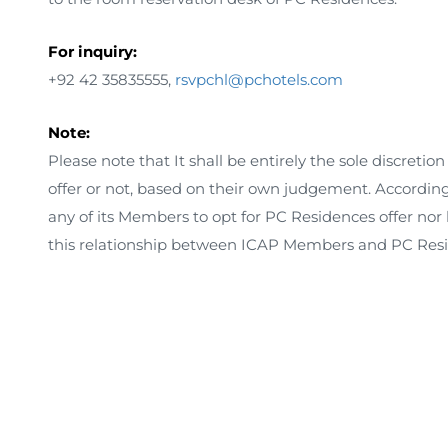
For inquiry:
+92 42 35835555,
rsvpchl@pchotels.com
Note:
Please note that It shall be entirely the sole discretio
offer or not, based on their own judgement. According
any of its Members to opt for PC Residences offer nor 
this relationship between ICAP Members and PC Resi