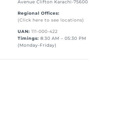
Avenue Clifton Karachi-75600
Regional Offices:
(Click here to see locations)
UAN:
111-000-422
Timings:
8:30 AM – 05:30 PM
(Monday-Friday)