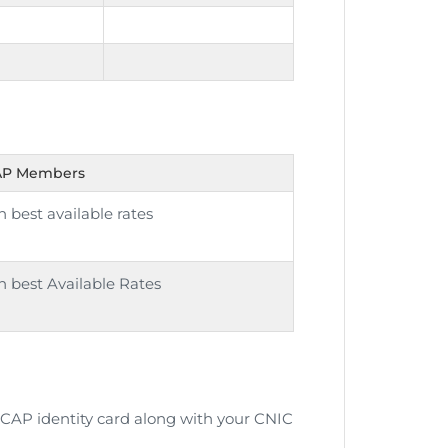
CAP Members
 best available rates
 best Available Rates
r ICAP identity card along with your CNIC