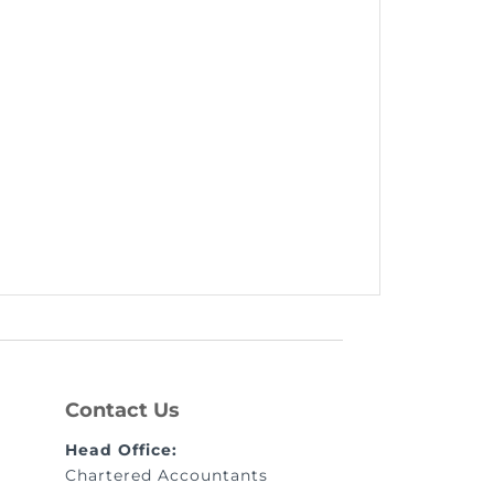
Contact Us
Head Office:
Chartered Accountants