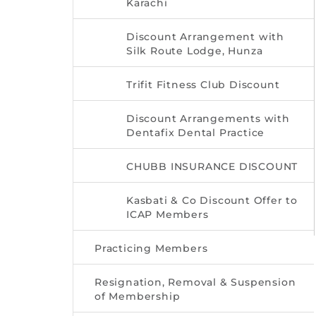
Karachi
Discount Arrangement with
Silk Route Lodge, Hunza
Trifit Fitness Club Discount
Discount Arrangements with
Dentafix Dental Practice
CHUBB INSURANCE DISCOUNT
Kasbati & Co Discount Offer to
ICAP Members
Practicing Members
Resignation, Removal & Suspension
of Membership