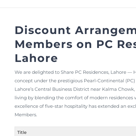
FAQs
Restoration to Membership (with OTP)
Certified Business Accountant
Directive
Discount Arrangem
Enrolme
Members on PC Res
Brochur
FAQs
Lahore
Measurem
We are delighted to Share PC Residences, Lahore — H
concept under the prestigious Pearl-Continental (PC) b
Lahore’s Central Business District near Kalma Chowk
living by blending the comfort of modern residences 
excellence of five-star hospitality has extended an ex
Members.
Title