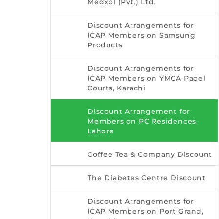
Medxol (Pvt.) Ltd.
Discount Arrangements for
ICAP Members on Samsung
Products
Discount Arrangements for
ICAP Members on YMCA Padel
Courts, Karachi
Discount Arrangement for
Members on PC Residences,
Lahore
Coffee Tea & Company Discount
The Diabetes Centre Discount
Discount Arrangements for
ICAP Members on Port Grand,