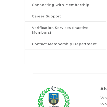
Connecting with Membership
Career Support
Verification Services (Inactive
Members)
Contact Membership Department
Ab
Wh
Wh