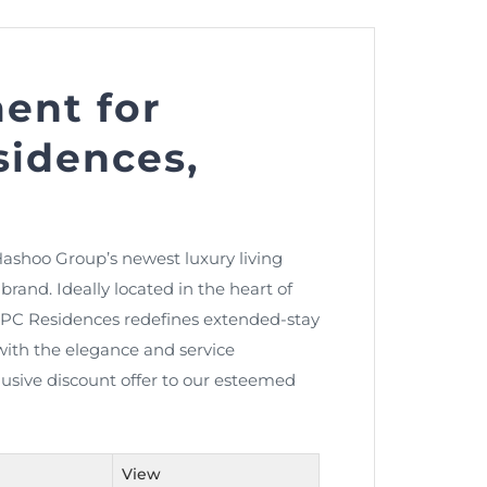
ent for
nt as CBA
idences,
e
ent of CPD Credit Hours
ashoo Group’s newest luxury living
rand. Ideally located in the heart of
, PC Residences redefines extended-stay
with the elegance and service
clusive discount offer to our esteemed
View