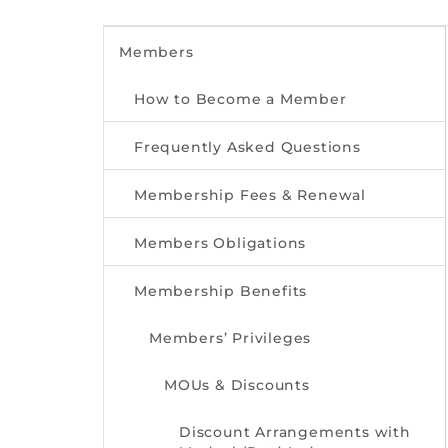
Members
How to Become a Member
Frequently Asked Questions
Membership Fees & Renewal
Members Obligations
Membership Benefits
Members’ Privileges
MOUs & Discounts
Discount Arrangements with