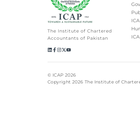
Gov
Pub
ICA
Hum
The Institute of Chartered
ICA
Accountants of Pakistan
© ICAP 2026
Copyright 2026 The Institute of Charter