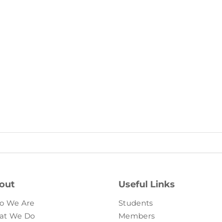
out
Useful Links
o We Are
Students
at We Do
Members