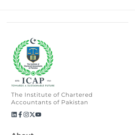
The Institute of Chartered
Accountants of Pakistan