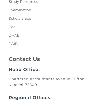
Study Resources
Examination
Scholarships
Fee
DAAB
PAIB
Contact Us
Head Office:
Chartered Accountants Avenue Clifton
Karachi-75600
Regional Offices: