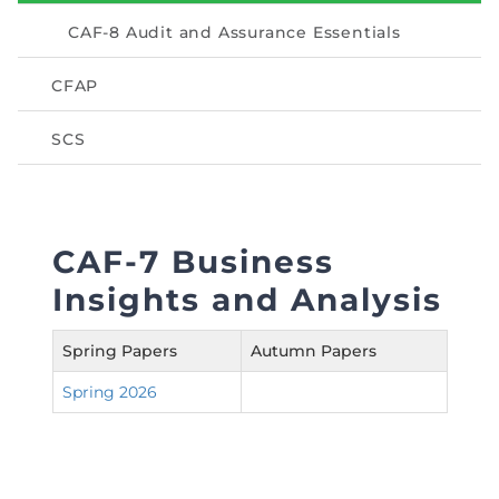
Directive
CAF-8 Audit and Assurance Essentials
Enrolment as CBA
CFAP
Brochure
SCS
FAQs
Measurement of CPD Credit Hours
CAF-7 Business
Insights and Analysis
Spring Papers
Autumn Papers
Spring 2026