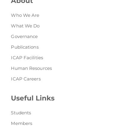
About
Who We Are
What We Do
Governance
Publications
ICAP Facilities
Human Resources
ICAP Careers
Useful Links
Students
Members