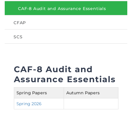
Directive
CAF-8 Audit and Assurance Essentials
Enrolment as CBA
CFAP
Brochure
SCS
FAQs
Measurement of CPD Credit Hours
CAF-8 Audit and
Assurance Essentials
Spring Papers
Autumn Papers
Spring 2026