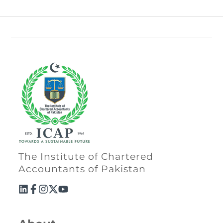
The Institute of Chartered
Accountants of Pakistan