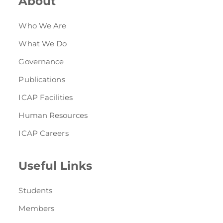
About
Who We Are
What We Do
Governance
Publications
ICAP Facilities
Human Resources
ICAP Careers
Useful Links
Students
Members