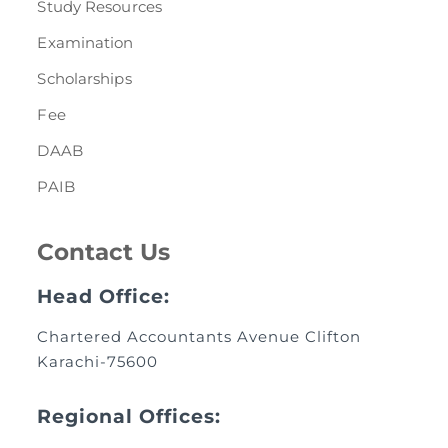
Study Resources
Examination
Scholarships
Fee
DAAB
PAIB
Contact Us
Head Office:
Chartered Accountants Avenue Clifton
Karachi-75600
Regional Offices: