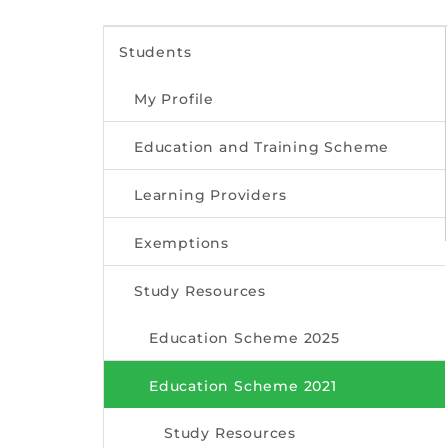
Students
My Profile
Education and Training Scheme
Learning Providers
Exemptions
Study Resources
Education Scheme 2025
Education Scheme 2021
Study Resources