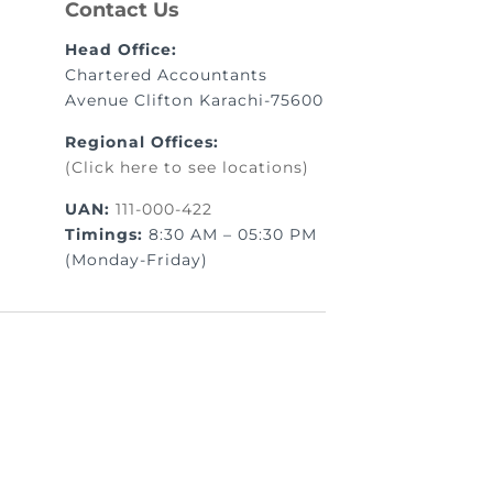
Contact Us
Head Office:
Chartered Accountants
Avenue Clifton Karachi-75600
Regional Offices:
(Click here to see locations)
UAN:
111-000-422
Timings:
8:30 AM – 05:30 PM
(Monday-Friday)