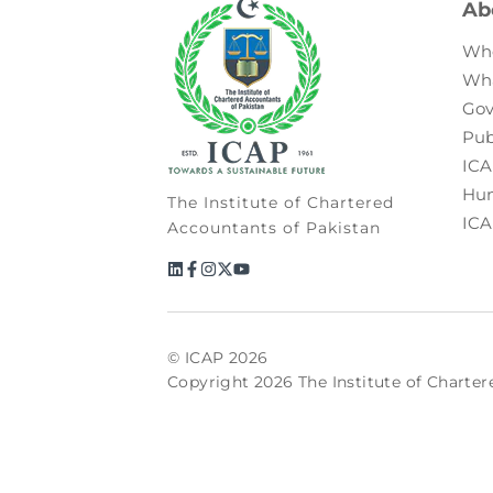
Ab
Wh
Wh
Gov
Pub
ICA
Hum
The Institute of Chartered
ICA
Accountants of Pakistan
© ICAP 2026
Copyright 2026 The Institute of Charter