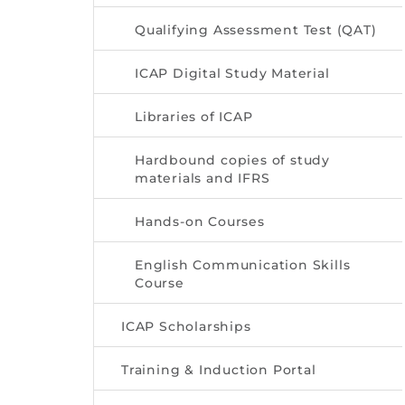
Qualifying Assessment Test (QAT)
ICAP Digital Study Material
Libraries of ICAP
Hardbound copies of study
materials and IFRS
Hands-on Courses
English Communication Skills
Course
ICAP Scholarships
Training & Induction Portal