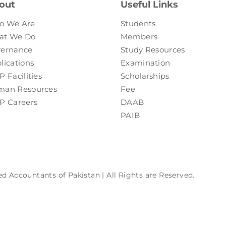
out
Useful Links
o We Are
Students
at We Do
Members
ernance
Study Resources
lications
Examination
P Facilities
Scholarships
an Resources
Fee
P Careers
DAAB
PAIB
ed Accountants of Pakistan | All Rights are Reserved.