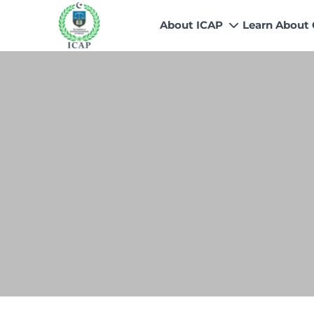
About ICAP
Learn About
Who We Are
Why CA
Our Vision, Mission & Core 
Entry Route
Our Value Proposition
Registratio
What We Do
Recognitio
Governance
Fees
Reach Us
Scholarship
Human Resources
Success Sto
Contact Us