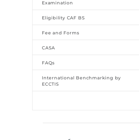
Examination
Eligibility CAF BS
Fee and Forms
CASA
FAQs
International Benchmarking by
ECCTIS