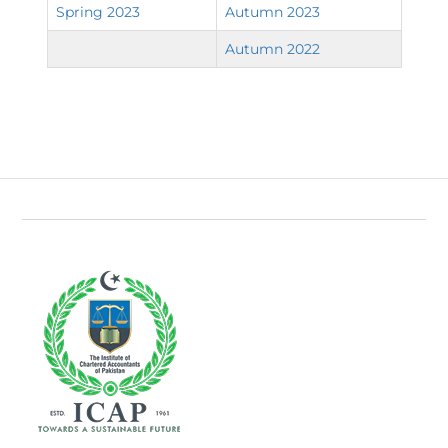
Spring 2023
Autumn 2023
Autumn 2022