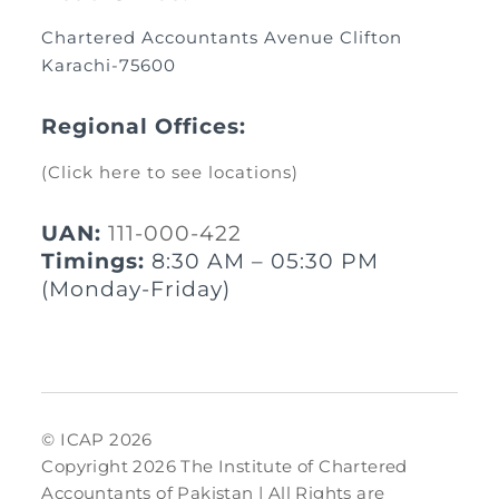
Chartered Accountants Avenue Clifton
Karachi-75600
Regional Offices:
(Click here to see locations)
UAN:
111-000-422
Timings:
8:30 AM – 05:30 PM
(Monday-Friday)
© ICAP 2026
Copyright 2026 The Institute of Chartered
Accountants of Pakistan | All Rights are