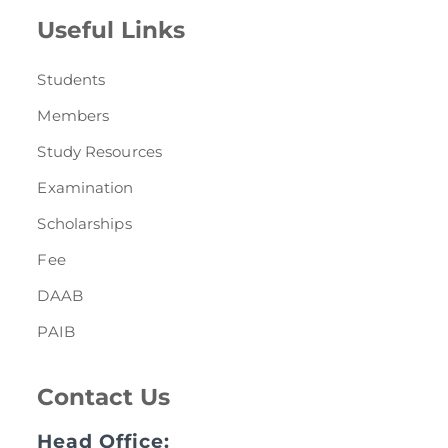
Useful Links
Students
Members
Study Resources
Examination
Scholarships
Fee
DAAB
PAIB
Contact Us
Head Office: