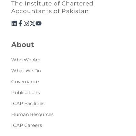
The Institute of Chartered
Accountants of Pakistan
About
Who We Are
What We Do
Governance
Publications
ICAP Facilities
Human Resources
ICAP Careers