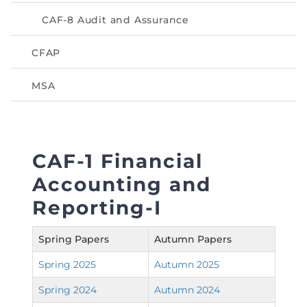
Directive
CAF-8 Audit and Assurance
Enrolment as CBA
CFAP
Brochure
MSA
FAQs
Measurement of CPD Credit Hours
CAF-1 Financial
Accounting and
Reporting-I
Spring Papers
Autumn Papers
Spring 2025
Autumn 2025
Spring 2024
Autumn 2024