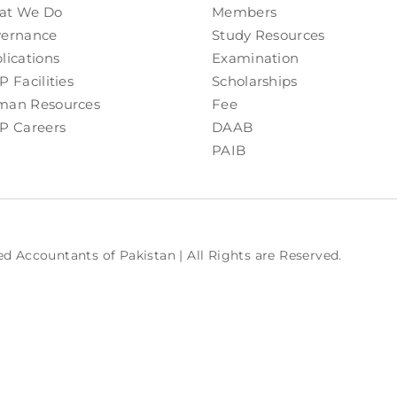
at We Do
Members
ernance
Study Resources
lications
Examination
P Facilities
Scholarships
an Resources
Fee
P Careers
DAAB
PAIB
ed Accountants of Pakistan | All Rights are Reserved.