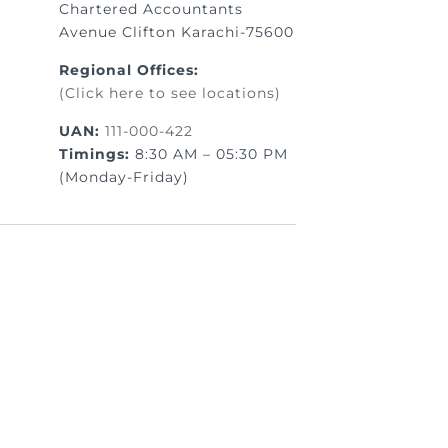
Chartered Accountants
Avenue Clifton Karachi-75600
Regional Offices:
(Click here to see locations)
UAN:
111-000-422
Timings:
8:30 AM – 05:30 PM
(Monday-Friday)