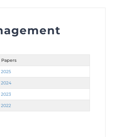
anagement
nt as CBA
e
 Papers
ent of CPD Credit Hours
 2025
 2024
 2023
 2022