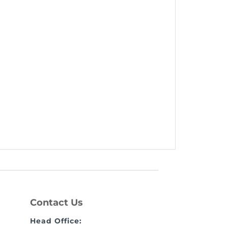
Contact Us
Head Office: