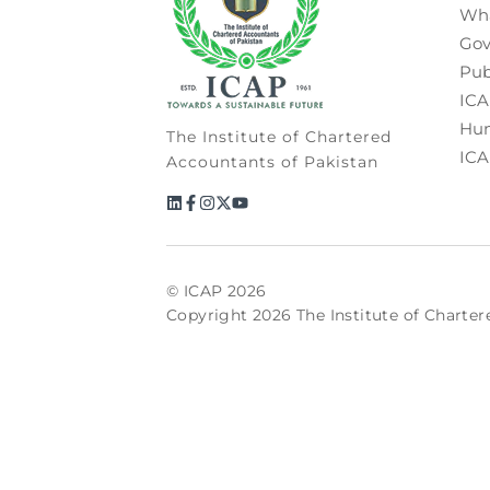
Wh
Gov
Pub
ICA
Hum
The Institute of Chartered
ICA
Accountants of Pakistan
© ICAP 2026
Copyright 2026 The Institute of Charter