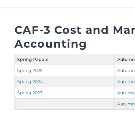
FAQs
Restoration to Membership (with OTP)
Certified Business Accountant
Directive
CAF-3 Cost and M
Enrolme
Accounting
Brochur
FAQs
Spring Papers
Autumn
Measurem
Spring 2025
Autumn
Spring 2024
Autumn
Spring 2023
Autumn
Autumn