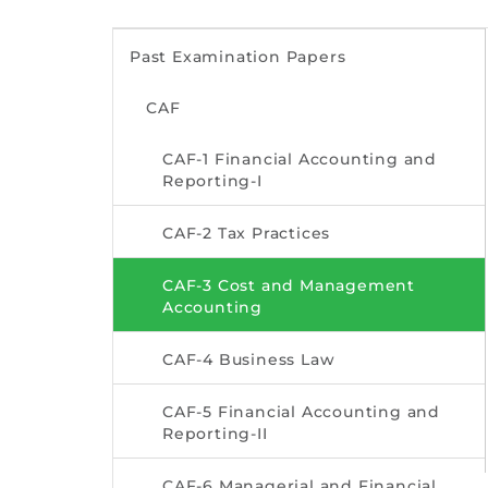
Past Examination Papers
CAF
CAF-1 Financial Accounting and
Reporting-I
CAF-2 Tax Practices
CAF-3 Cost and Management
Accounting
CAF-4 Business Law
CAF-5 Financial Accounting and
Reporting-II
CAF-6 Managerial and Financial