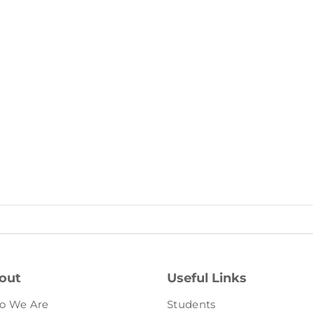
out
Useful Links
o We Are
Students