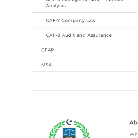
Analysis
CAF-7 Company Law
CAF-8 Audit and Assurance
CFAP
MSA
Ab
Wh