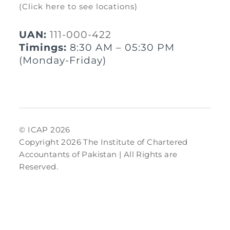
(Click here to see locations)
UAN:
111-000-422
Timings:
8:30 AM – 05:30 PM
(Monday-Friday)
© ICAP 2026
Copyright 2026 The Institute of Chartered
Accountants of Pakistan | All Rights are
Reserved.