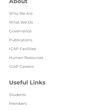
About
Who We Are
What We Do
Governance
Publications
ICAP Facilities
Human Resources
ICAP Careers
Useful Links
Students
Members