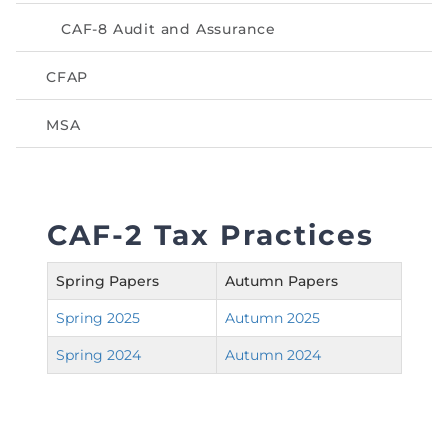
Directive
CAF-8 Audit and Assurance
Enrolment as CBA
CFAP
Brochure
MSA
FAQs
Measurement of CPD Credit Hours
CAF-2 Tax Practices
Spring Papers
Autumn Papers
Spring 2025
Autumn 2025
Spring 2024
Autumn 2024