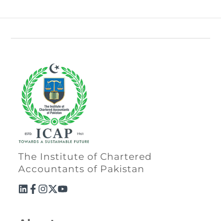
The Institute of Chartered
Accountants of Pakistan