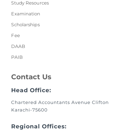
Study Resources
Examination
Scholarships
Fee
DAAB
PAIB
Contact Us
Head Office:
Chartered Accountants Avenue Clifton
Karachi-75600
Regional Offices: