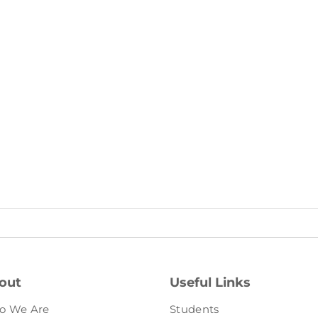
out
Useful Links
o We Are
Students