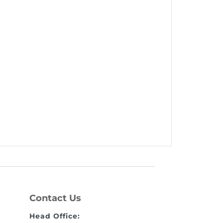
Contact Us
Head Office: