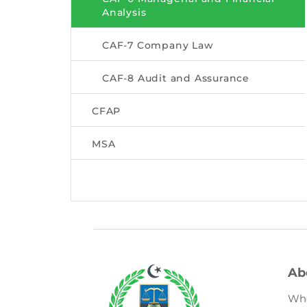
Analysis
CAF-7 Company Law
CAF-8 Audit and Assurance
CFAP
MSA
Ab
Wh