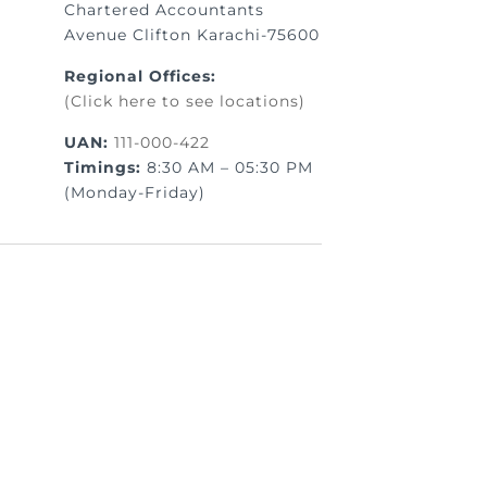
Chartered Accountants
Avenue Clifton Karachi-75600
Regional Offices:
(Click here to see locations)
UAN:
111-000-422
Timings:
8:30 AM – 05:30 PM
(Monday-Friday)