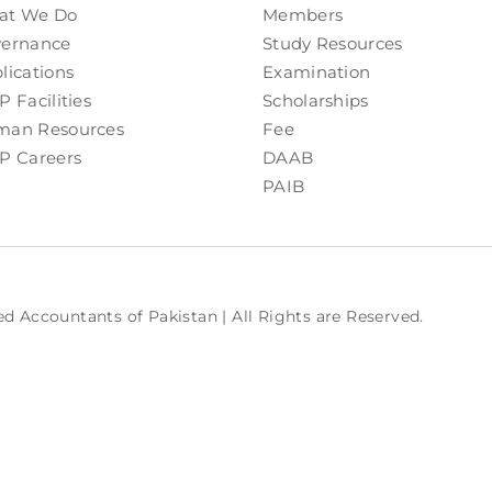
at We Do
Members
ernance
Study Resources
lications
Examination
P Facilities
Scholarships
an Resources
Fee
P Careers
DAAB
PAIB
ed Accountants of Pakistan | All Rights are Reserved.