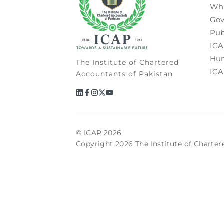
Wh
Gov
Pub
ICA
Hum
The Institute of Chartered
ICA
Accountants of Pakistan
© ICAP 2026
Copyright 2026 The Institute of Charter