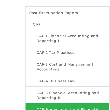
Past Examination Papers
CAF
CAF-1 Financial Accounting and
Reporting-I
CAF-2 Tax Practices
CAF-3 Cost and Management
Accounting
CAF-4 Business Law
CAF-5 Financial Accounting and
Reporting-II
CAF-6 Managerial and Financial