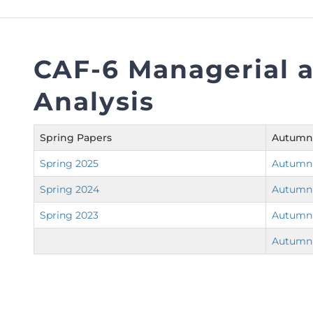
FAQs
Restoration to Membership (with OTP)
Certified Business Accountant
Directive
CAF-6 Managerial a
Enrolme
Analysis
Brochur
FAQs
Spring Papers
Autumn
Measurem
Spring 2025
Autumn
Spring 2024
Autumn
Spring 2023
Autumn
Autumn