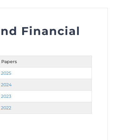
nd Financial
nt as CBA
e
 Papers
ent of CPD Credit Hours
 2025
 2024
 2023
 2022