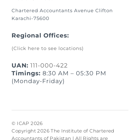
Chartered Accountants Avenue Clifton
Karachi-75600
Regional Offices:
(Click here to see locations)
UAN:
111-000-422
Timings:
8:30 AM – 05:30 PM
(Monday-Friday)
© ICAP 2026
Copyright 2026 The Institute of Chartered
Accountants of Pakistan | All Rights are