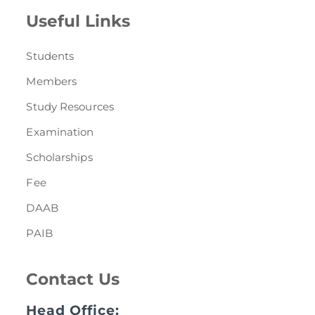
Useful Links
Students
Members
Study Resources
Examination
Scholarships
Fee
DAAB
PAIB
Contact Us
Head Office: