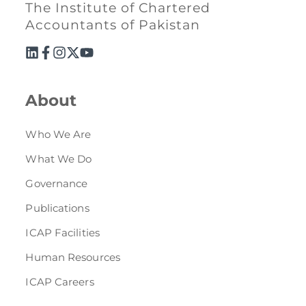
The Institute of Chartered
Accountants of Pakistan
About
Who We Are
What We Do
Governance
Publications
ICAP Facilities
Human Resources
ICAP Careers