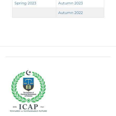
Spring 2023
Autumn 2023
Autumn 2022