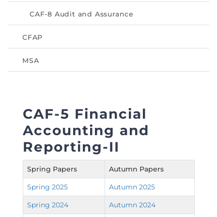
Directive
CAF-8 Audit and Assurance
Enrolment as CBA
CFAP
Brochure
MSA
FAQs
Measurement of CPD Credit Hours
CAF-5 Financial
Accounting and
Reporting-II
Spring Papers
Autumn Papers
Spring 2025
Autumn 2025
Spring 2024
Autumn 2024