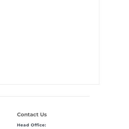
Contact Us
Head Office: