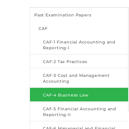
Past Examination Papers
CAF
CAF-1 Financial Accounting and
Reporting-I
CAF-2 Tax Practices
CAF-3 Cost and Management
Accounting
CAF-4 Business Law
CAF-5 Financial Accounting and
Reporting-II
CAF-6 Managerial and Financial