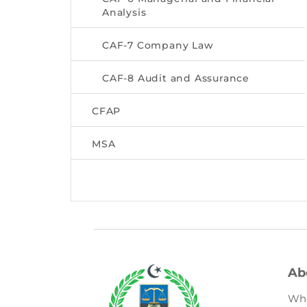
Analysis
CAF-7 Company Law
CAF-8 Audit and Assurance
CFAP
MSA
Ab
Wh