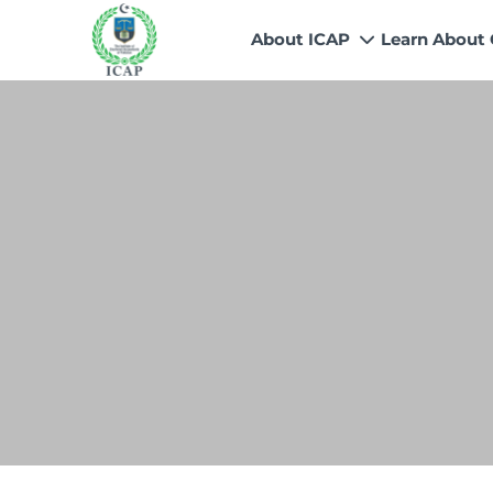
About ICAP
Learn About
Who We Are
Why CA
Our Vision, Mission & Core 
Entry Route
Our Value Proposition
Registratio
What We Do
Recognitio
Governance
Fees
Reach Us
Scholarship
Human Resources
Success Sto
Contact Us