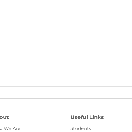
out
Useful Links
o We Are
Students