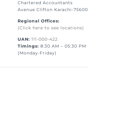
Chartered Accountants
Avenue Clifton Karachi-75600
Regional Offices:
(Click here to see locations)
UAN:
111-000-422
Timings:
8:30 AM – 05:30 PM
(Monday-Friday)