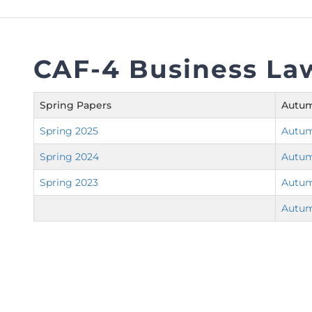
FAQs
Restoration to Membership (with OTP)
Certified Business Accountant
Directive
CAF-4 Business La
Enrolme
Brochur
Spring Papers
Autum
FAQs
Spring 2025
Autum
Measurem
Spring 2024
Autum
Spring 2023
Autum
Autum