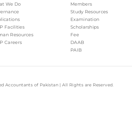
at We Do
Members
ernance
Study Resources
lications
Examination
P Facilities
Scholarships
an Resources
Fee
P Careers
DAAB
PAIB
ed Accountants of Pakistan | All Rights are Reserved.