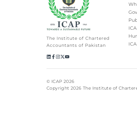
Wh
Gov
Pub
ICA
Hum
The Institute of Chartered
ICA
Accountants of Pakistan
© ICAP 2026
Copyright 2026 The Institute of Charter