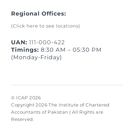
Regional Offices:
(Click here to see locations)
UAN:
111-000-422
Timings:
8:30 AM – 05:30 PM
(Monday-Friday)
© ICAP 2026
Copyright 2026 The Institute of Chartered
Accountants of Pakistan | All Rights are
Reserved.