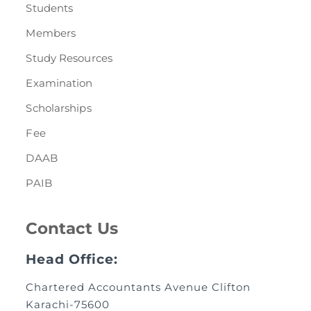
Students
Members
Study Resources
Examination
Scholarships
Fee
DAAB
PAIB
Contact Us
Head Office:
Chartered Accountants Avenue Clifton
Karachi-75600