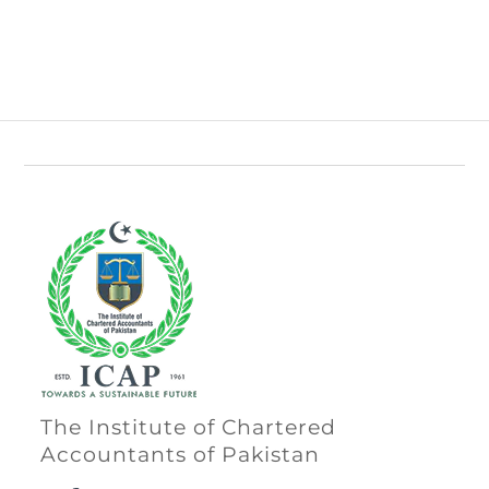
The Institute of Chartered
Accountants of Pakistan