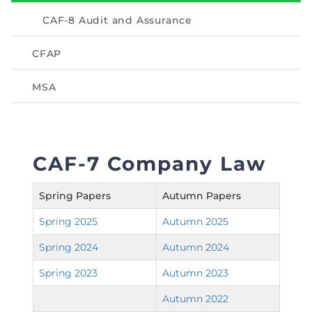
Directive
CAF-8 Audit and Assurance
Enrolment as CBA
CFAP
Brochure
MSA
FAQs
Measurement of CPD Credit Hours
CAF-7 Company Law
Spring Papers
Autumn Papers
Spring 2025
Autumn 2025
Spring 2024
Autumn 2024
Spring 2023
Autumn 2023
Autumn 2022