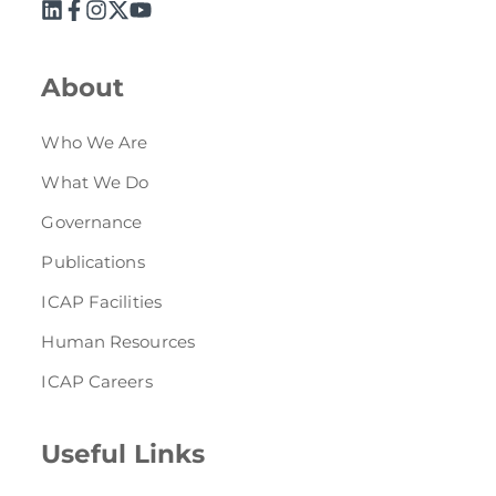
About
Who We Are
What We Do
Governance
Publications
ICAP Facilities
Human Resources
ICAP Careers
Useful Links